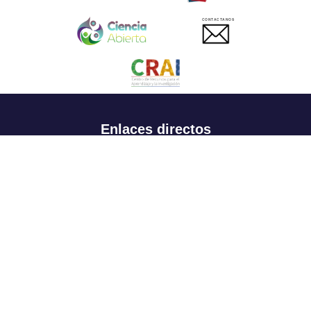
CONTACTANOS
Enlaces directos
Aspirantes
Familia
Estudiantes
Profesores
Egresados
Portafolio de becas, descuentos y apoyo financiero
Casa UR
CRAI
Sedes