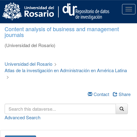
S
k
T
i
o
p
g
Content analysis of business and management
t
g
journals
o
l
m
e
(Universidad del Rosario)
a
n
i
a
n
v
Universidad del Rosario
>
c
i
Atlas de la investigación en Administración en América Latina
o
g
>
n
a
t
t
e
i
Contact
Share
n
o
t
n
Advanced Search