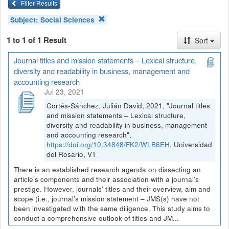
Filter Results
Subject:
Social Sciences
1 to 1 of 1 Result
Sort
Journal titles and mission statements – Lexical structure,
diversity and readability in business, management and
accounting research
Jul 23, 2021
Cortés-Sánchez, Julián David, 2021, "Journal titles
and mission statements – Lexical structure,
diversity and readability in business, management
and accounting research",
https://doi.org/10.34848/FK2/WLB6EH
, Universidad
del Rosario, V1
There is an established research agenda on dissecting an
article’s components and their association with a journal’s
prestige. However, journals’ titles and their overview, aim and
scope (i.e., journal’s mission statement – JMS(s) have not
been investigated with the same diligence. This study aims to
conduct a comprehensive outlook of titles and JM...