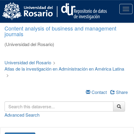
S
k
T
i
o
p
g
Content analysis of business and management
t
g
journals
o
l
m
e
(Universidad del Rosario)
a
n
i
a
n
v
Universidad del Rosario
>
c
i
Atlas de la investigación en Administración en América Latina
o
g
>
n
a
t
t
e
i
Contact
Share
n
o
t
n
Advanced Search