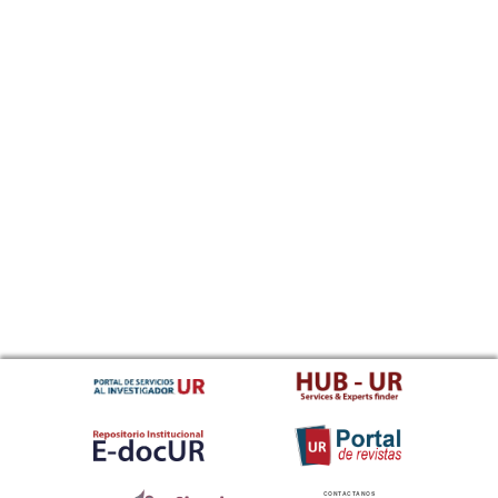
CONTACTANOS