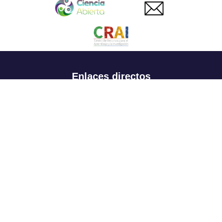
Enlaces directos
Aspirantes
Familia
Estudiantes
Profesores
Egresados
Portafolio de becas, descuentos y apoyo financiero
Casa UR
CRAI
Sedes
Revista Nova et Vetera