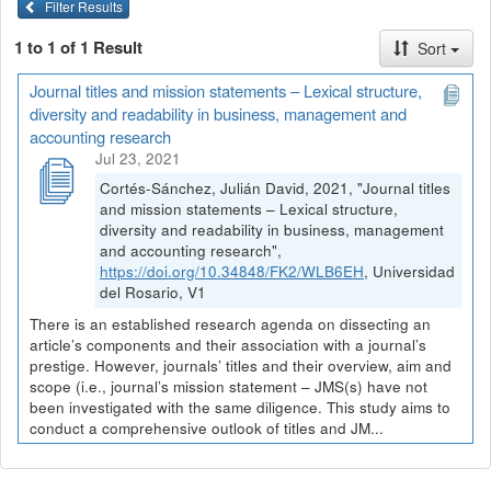
Filter Results
1 to 1 of 1 Result
Sort
Journal titles and mission statements – Lexical structure,
diversity and readability in business, management and
accounting research
Jul 23, 2021
Cortés-Sánchez, Julián David, 2021, "Journal titles
and mission statements – Lexical structure,
diversity and readability in business, management
and accounting research",
https://doi.org/10.34848/FK2/WLB6EH
, Universidad
del Rosario, V1
There is an established research agenda on dissecting an
article’s components and their association with a journal’s
prestige. However, journals’ titles and their overview, aim and
scope (i.e., journal’s mission statement – JMS(s) have not
been investigated with the same diligence. This study aims to
conduct a comprehensive outlook of titles and JM...