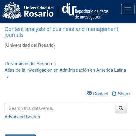
S
k
T
i
o
p
g
Content analysis of business and management
t
g
journals
o
l
m
e
(Universidad del Rosario)
a
n
i
a
n
v
Universidad del Rosario
>
c
i
Atlas de la investigación en Administración en América Latina
o
g
>
n
a
t
t
e
i
Contact
Share
n
o
t
n
Advanced Search