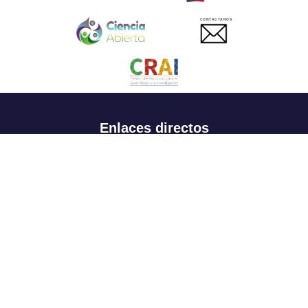
CONTACTANOS
Enlaces directos
Aspirantes
Familia
Estudiantes
Profesores
Egresados
Portafolio de becas, descuentos y apoyo financiero
Casa UR
CRAI
Sedes