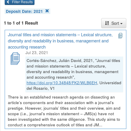
Filter Results
Deposit Date:
2021
1 to 1 of 1 Result
Sort
Journal titles and mission statements – Lexical structure,
diversity and readability in business, management and
accounting research
Jul 23, 2021
Cortés-Sánchez, Julián David, 2021, "Journal titles
and mission statements – Lexical structure,
diversity and readability in business, management
and accounting research",
https://doi.org/10.34848/FK2/WLB6EH
, Universidad
del Rosario, V1
There is an established research agenda on dissecting an
article’s components and their association with a journal’s
prestige. However, journals’ titles and their overview, aim and
scope (i.e., journal’s mission statement – JMS(s) have not
been investigated with the same diligence. This study aims to
conduct a comprehensive outlook of titles and JM...