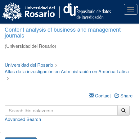
S
k
T
i
o
p
g
Content analysis of business and management
t
g
journals
o
l
m
e
(Universidad del Rosario)
a
n
i
a
n
v
Universidad del Rosario
>
c
i
Atlas de la investigación en Administración en América Latina
o
g
>
n
a
t
t
e
i
Contact
Share
n
o
t
n
Advanced Search