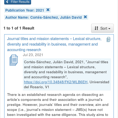
Filter Results
Publication Year:
2021
Author Name:
Cortés-Sánchez, Julián David
1 to 1 of 1 Result
Sort
Journal titles and mission statements – Lexical structure,
diversity and readability in business, management and
accounting research
Jul 23, 2021
Cortés-Sánchez, Julián David, 2021, "Journal titles
and mission statements – Lexical structure,
diversity and readability in business, management
and accounting research",
https://doi.org/10.34848/FK2/WLB6EH
, Universidad
del Rosario, V1
There is an established research agenda on dissecting an
article’s components and their association with a journal’s
prestige. However, journals’ titles and their overview, aim and
scope (i.e., journal’s mission statement – JMS(s) have not
been investigated with the same diligence. This study aims to