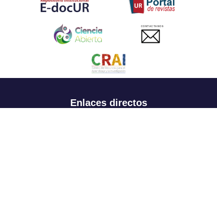
CONTACTANOS
Enlaces directos
Aspirantes
Familia
Estudiantes
Profesores
Egresados
Portafolio de becas, descuentos y apoyo financiero
Casa UR
CRAI