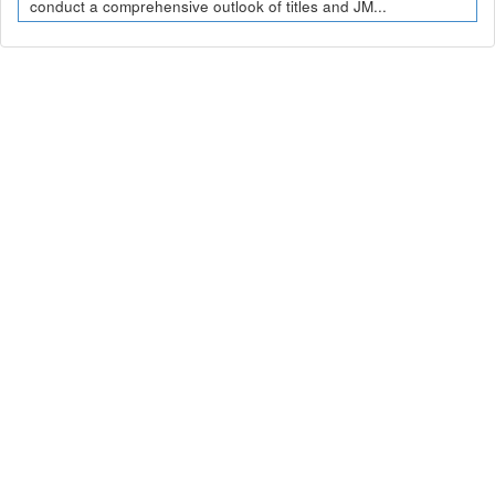
conduct a comprehensive outlook of titles and JM...