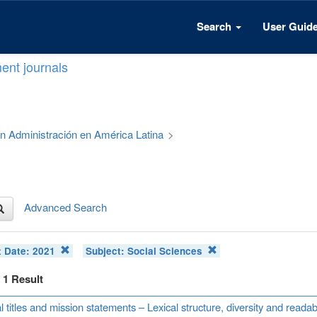
Search
User Guid
ent journals
 en Administración en América Latina
>
Advanced Search
t Date:
2021
Subject:
Social Sciences
f 1 Result
l titles and mission statements – Lexical structure, diversity and read