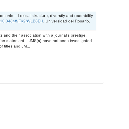
ements – Lexical structure, diversity and readability
rg/10.34848/FK2/WLB6EH
, Universidad del Rosario,
and their association with a journal’s prestige.
ission statement – JMS(s) have not been investigated
 titles and JM...