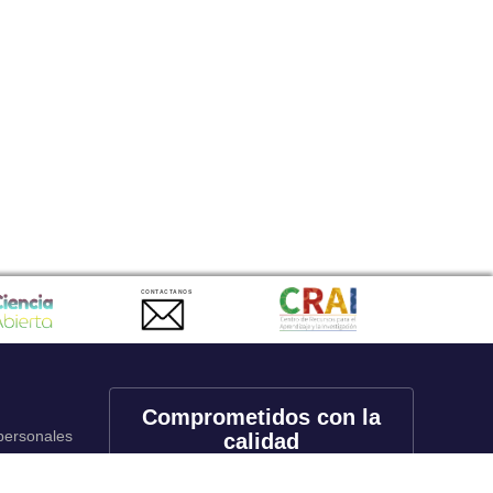
CONTACTANOS
Comprometidos con la
 personales
calidad