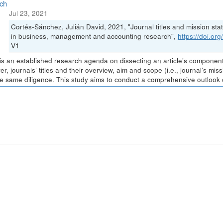
ch
Jul 23, 2021
Cortés-Sánchez, Julián David, 2021, "Journal titles and mission stat
in business, management and accounting research",
https://doi.o
V1
is an established research agenda on dissecting an article’s components 
r, journals’ titles and their overview, aim and scope (i.e., journal’s m
he same diligence. This study aims to conduct a comprehensive outlook of