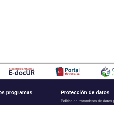
os programas
Protección de datos
Política de tratamiento de datos
Solicitudes