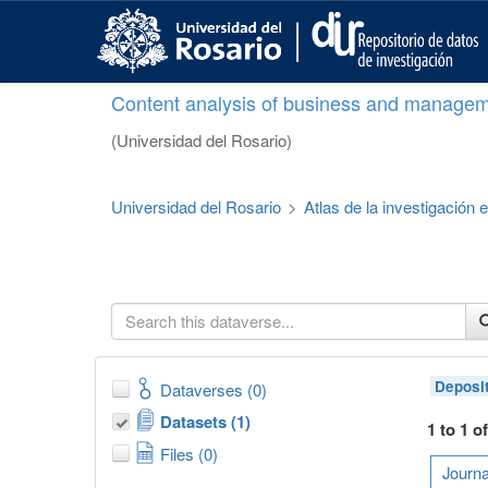
S
k
i
p
Content analysis of business and managem
t
o
(Universidad del Rosario)
m
a
i
Universidad del Rosario
>
Atlas de la investigación
n
c
o
n
t
e
n
t
Deposi
Dataverses (0)
Datasets (1)
1 to 1 o
Files (0)
Journa