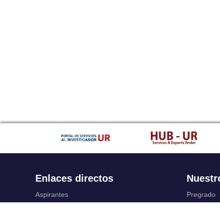
Enlaces directos
Nuestr
Aspirantes
Pregrado
Familia
Posgrado