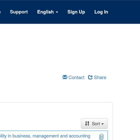
e
Support
English
Sign Up
Log In
Contact
Share
Sort
ability in business, management and accounting