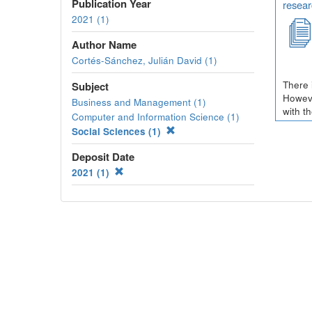
Publication Year
resear
2021 (1)
Author Name
Cortés-Sánchez, Julián David (1)
There 
Subject
Howeve
Business and Management (1)
with t
Computer and Information Science (1)
Social Sciences (1)
Deposit Date
2021 (1)