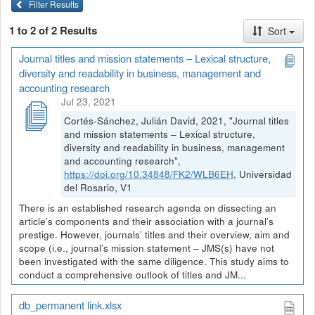
Filter Results
1 to 2 of 2 Results
Sort
Journal titles and mission statements – Lexical structure,
diversity and readability in business, management and
accounting research
Jul 23, 2021
Cortés-Sánchez, Julián David, 2021, "Journal titles
and mission statements – Lexical structure,
diversity and readability in business, management
and accounting research",
https://doi.org/10.34848/FK2/WLB6EH
, Universidad
del Rosario, V1
There is an established research agenda on dissecting an
article’s components and their association with a journal’s
prestige. However, journals’ titles and their overview, aim and
scope (i.e., journal’s mission statement – JMS(s) have not
been investigated with the same diligence. This study aims to
conduct a comprehensive outlook of titles and JM...
db_permanent link.xlsx