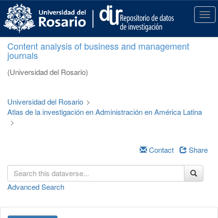
S
k
T
i
o
p
g
Content analysis of business and management
t
g
journals
o
l
m
e
(Universidad del Rosario)
a
n
i
a
n
v
Universidad del Rosario
>
c
i
Atlas de la investigación en Administración en América Latina
o
g
>
n
a
t
t
e
i
Contact
Share
n
o
t
n
Advanced Search