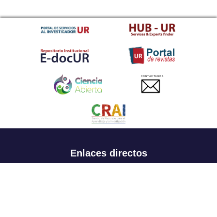
CONTACTANOS
Enlaces directos
Aspirantes
Familia
Estudiantes
Profesores