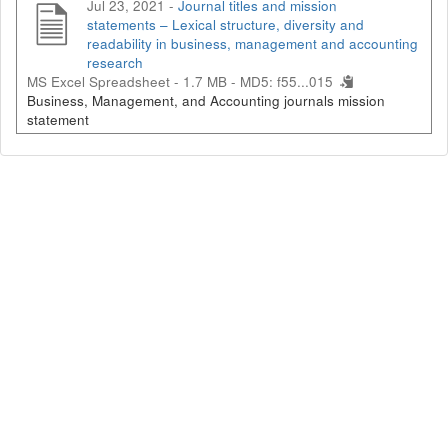
Jul 23, 2021 -
Journal titles and mission
statements – Lexical structure, diversity and
readability in business, management and accounting
research
MS Excel Spreadsheet - 1.7 MB -
MD5: f55...015
Business, Management, and Accounting journals mission
statement