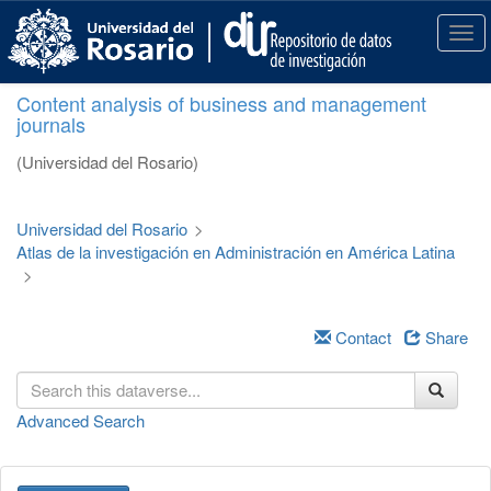
S
k
T
i
o
p
g
Content analysis of business and management
t
g
journals
o
l
m
e
(Universidad del Rosario)
a
n
i
a
n
v
Universidad del Rosario
>
c
i
Atlas de la investigación en Administración en América Latina
o
g
>
n
a
t
t
e
i
Contact
Share
n
o
t
n
Advanced Search