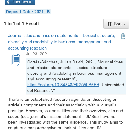
Filter Results
Deposit Date:
2021
1 to 1 of 1 Result
Sort
Journal titles and mission statements – Lexical structure,
diversity and readability in business, management and
accounting research
Jul 23, 2021
Cortés-Sánchez, Julián David, 2021, "Journal titles
and mission statements – Lexical structure,
diversity and readability in business, management
and accounting research",
https://doi.org/10.34848/FK2/WLB6EH
, Universidad
del Rosario, V1
There is an established research agenda on dissecting an
article’s components and their association with a journal’s
prestige. However, journals’ titles and their overview, aim and
scope (i.e., journal’s mission statement – JMS(s) have not
been investigated with the same diligence. This study aims to
conduct a comprehensive outlook of titles and JM...