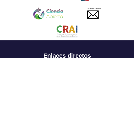
CONTACTANOS
Enlaces directos
Aspirantes
Familia
Estudiantes
Profesores
Egresados
Portafolio de becas, descuentos y apoyo financiero
Casa UR
CRAI
Sedes