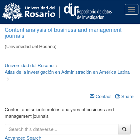
S
k
T
i
o
p
g
Content analysis of business and management
t
g
journals
o
l
m
e
(Universidad del Rosario)
a
n
i
a
n
v
Universidad del Rosario
>
c
i
Atlas de la investigación en Administración en América Latina
o
g
>
n
a
t
t
e
i
Contact
Share
n
o
t
n
Content and scientometrics analyses of business and
management journals
Advanced Search