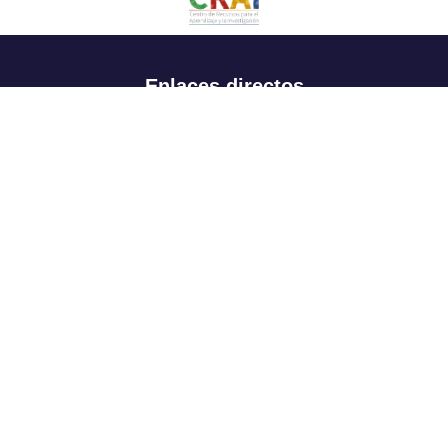
Enlaces directos
Aspirantes
Familia
Estudiantes
Profesores
Egresados
Portafolio de becas, descuentos y apoyo financiero
Casa UR
CRAI
Sedes
Revista Nova et Vetera
Directorio institucional
Manual de marca