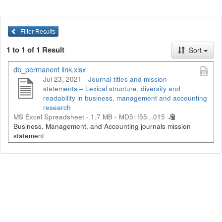
Filter Results
1 to 1 of 1 Result
Sort
db_permanent link.xlsx
Jul 23, 2021 -
Journal titles and mission
statements – Lexical structure, diversity and
readability in business, management and accounting
research
MS Excel Spreadsheet - 1.7 MB -
MD5: f55...015
Business, Management, and Accounting journals mission
statement