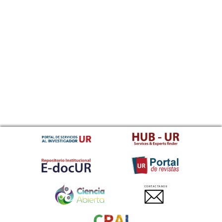
CONTACTANOS