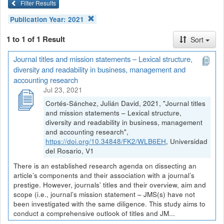
Filter Results
Publication Year:
2021
1 to 1 of 1 Result
Sort
Journal titles and mission statements – Lexical structure,
diversity and readability in business, management and
accounting research
Jul 23, 2021
Cortés-Sánchez, Julián David, 2021, "Journal titles
and mission statements – Lexical structure,
diversity and readability in business, management
and accounting research",
https://doi.org/10.34848/FK2/WLB6EH
, Universidad
del Rosario, V1
There is an established research agenda on dissecting an
article’s components and their association with a journal’s
prestige. However, journals’ titles and their overview, aim and
scope (i.e., journal’s mission statement – JMS(s) have not
been investigated with the same diligence. This study aims to
conduct a comprehensive outlook of titles and JM...