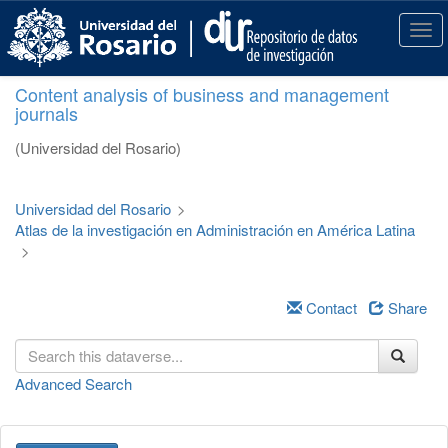
S
k
T
i
o
p
g
Content analysis of business and management
t
g
journals
o
l
m
e
(Universidad del Rosario)
a
n
i
a
n
v
Universidad del Rosario
>
c
i
Atlas de la investigación en Administración en América Latina
o
g
>
n
a
t
t
e
i
Contact
Share
n
o
t
n
Advanced Search