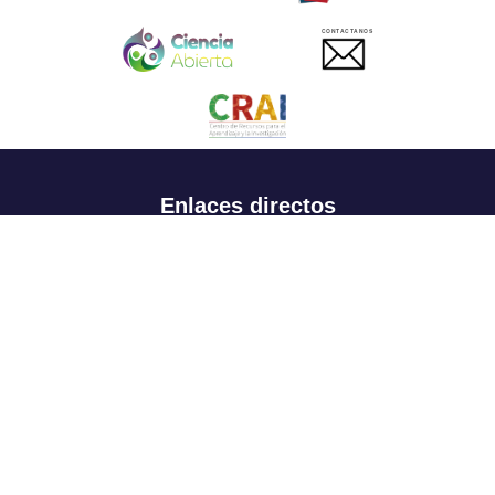
CONTACTANOS
Enlaces directos
Aspirantes
Familia
Estudiantes
Profesores
Egresados
Portafolio de becas, descuentos y apoyo financiero
Casa UR
CRAI
Sedes