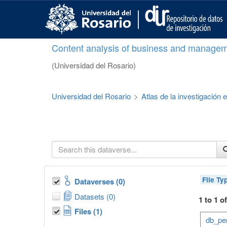
S
k
i
p
Content analysis of business and managem
t
o
(Universidad del Rosario)
m
a
i
Universidad del Rosario
>
Atlas de la investigación
n
c
o
n
t
e
n
t
File Ty
Dataverses (0)
Datasets (0)
1 to 1 o
Files (1)
db_per