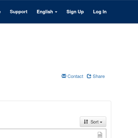
e
Support
English
Sign Up
Log In
Contact
Share
Sort