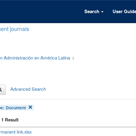
Search
User Guid
ent journals
 en Administración en América Latina
>
Advanced Search
pe:
Document
f 1 Result
manent link.xlsx