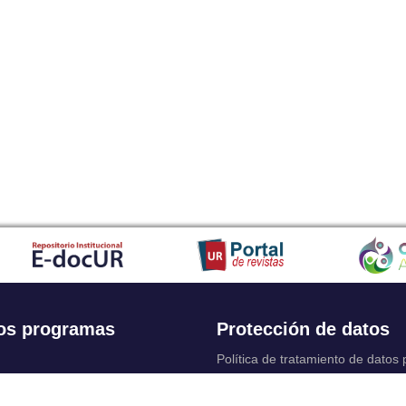
os programas
Protección de datos
Política de tratamiento de datos
Solicitudes