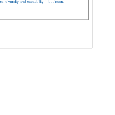
re, diversity and readability in business,