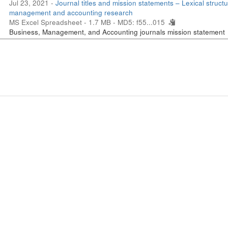
Jul 23, 2021 -
Journal titles and mission statements – Lexical structu
management and accounting research
MS Excel Spreadsheet - 1.7 MB -
MD5: f55...015
Business, Management, and Accounting journals mission statement