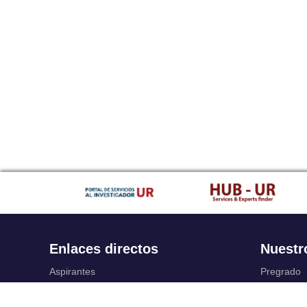
Enlaces directos
Nuestr
Aspirantes
Pregrado
Familia
Posgrado