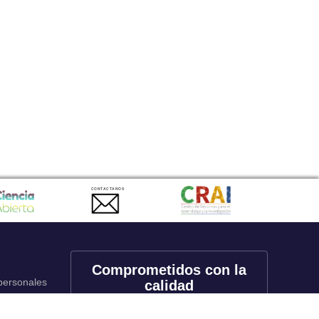
CONTACTANOS
Comprometidos con la
 personales
calidad