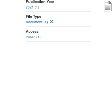
Publication Year
2021 (1)
File Type
Document (1)
Access
Public (1)