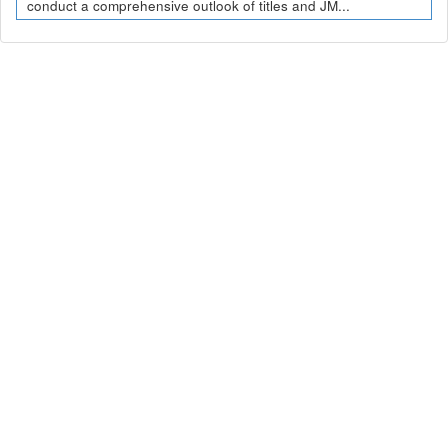
conduct a comprehensive outlook of titles and JM...