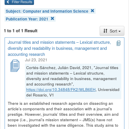
Filter Results
Subject:
Computer and Information Science
Publication Year:
2021
1 to 1 of 1 Result
Sort
Journal titles and mission statements – Lexical structure,
diversity and readability in business, management and
accounting research
Jul 23, 2021
Cortés-Sánchez, Julián David, 2021, "Journal titles
and mission statements – Lexical structure,
diversity and readability in business, management
and accounting research",
https://doi.org/10.34848/FK2/WLB6EH
, Universidad
del Rosario, V1
There is an established research agenda on dissecting an
article’s components and their association with a journal’s
prestige. However, journals’ titles and their overview, aim and
scope (i.e., journal’s mission statement – JMS(s) have not
been investigated with the same diligence. This study aims to