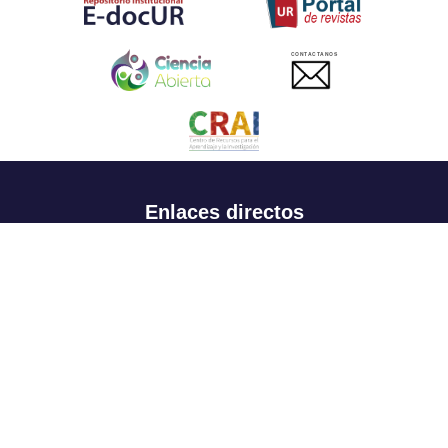
CONTACTANOS
Enlaces directos
Aspirantes
Familia
Estudiantes
Profesores
Egresados
Portafolio de becas, descuentos y apoyo financiero
Casa UR
CRAI