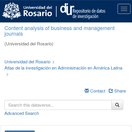
S
k
T
i
o
p
g
Content analysis of business and management
t
g
journals
o
l
m
e
(Universidad del Rosario)
a
n
i
a
n
v
Universidad del Rosario
>
c
i
Atlas de la investigación en Administración en América Latina
o
g
>
n
a
t
t
e
i
Contact
Share
n
o
t
n
Advanced Search