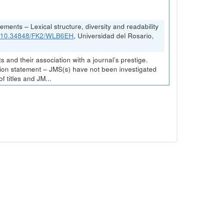
ements – Lexical structure, diversity and readability
rg/10.34848/FK2/WLB6EH
, Universidad del Rosario,
and their association with a journal’s prestige.
ission statement – JMS(s) have not been investigated
 titles and JM...