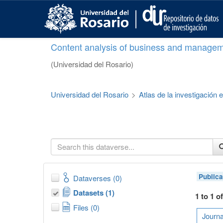
S
k
i
p
Content analysis of business and managem
t
o
(Universidad del Rosario)
m
a
i
Universidad del Rosario
>
Atlas de la investigación
n
c
o
n
t
e
n
t
Publica
Dataverses (0)
Datasets (1)
1 to 1 o
Files (0)
Journa