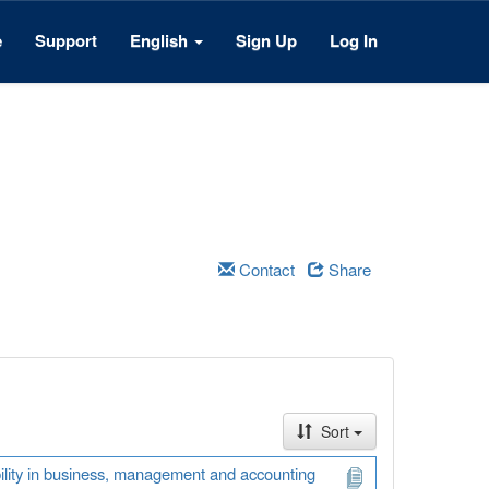
e
Support
English
Sign Up
Log In
Contact
Share
Sort
ability in business, management and accounting