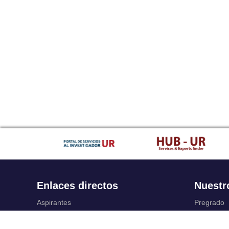
Enlaces directos
Nuestr
Aspirantes
Pregrado
Familia
Posgrado