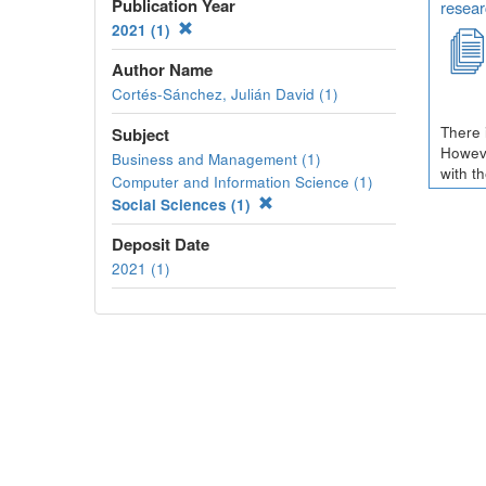
Publication Year
resear
2021 (1)
Author Name
Cortés-Sánchez, Julián David (1)
There 
Subject
Howeve
Business and Management (1)
with t
Computer and Information Science (1)
Social Sciences (1)
Deposit Date
2021 (1)