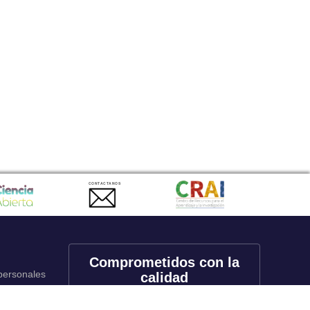
CONTACTANOS
Comprometidos con la
 personales
calidad