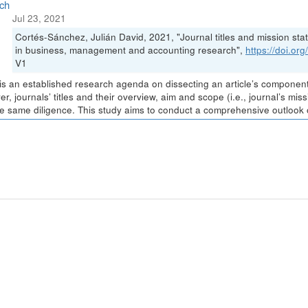
ch
Jul 23, 2021
Cortés-Sánchez, Julián David, 2021, "Journal titles and mission stat
in business, management and accounting research",
https://doi.o
V1
is an established research agenda on dissecting an article’s components 
r, journals’ titles and their overview, aim and scope (i.e., journal’s m
he same diligence. This study aims to conduct a comprehensive outlook of