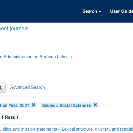
Search
User Guid
ent journals
 en Administración en América Latina
>
Advanced Search
tion Year:
2021
Subject:
Social Sciences
f 1 Result
l titles and mission statements – Lexical structure, diversity and read