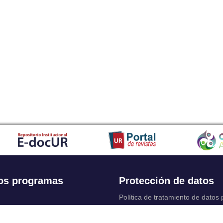
os programas
Protección de datos
Política de tratamiento de datos
Solicitudes