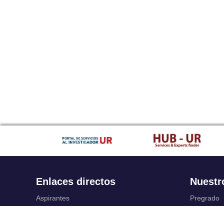
Enlaces directos
Nuestr
Aspirantes
Pregrado
Familia
Posgrado