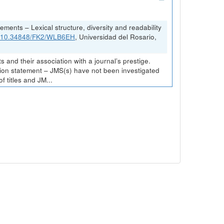
ements – Lexical structure, diversity and readability
rg/10.34848/FK2/WLB6EH
, Universidad del Rosario,
and their association with a journal’s prestige.
ission statement – JMS(s) have not been investigated
 titles and JM...