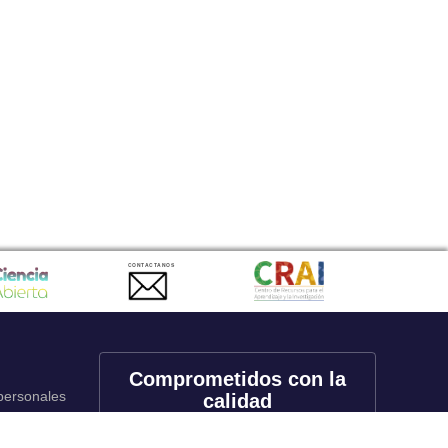
CONTACTANOS
Comprometidos con la
 personales
calidad