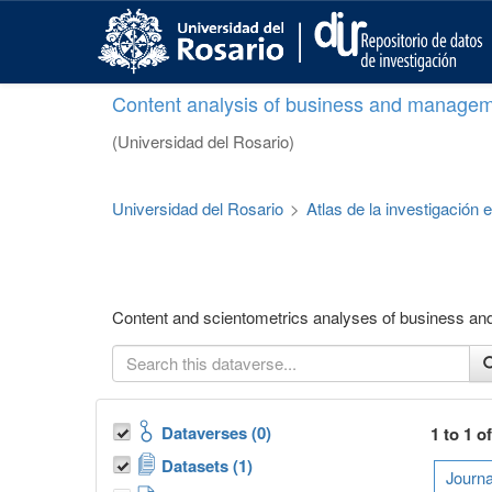
S
k
i
p
Content analysis of business and managem
t
o
(Universidad del Rosario)
m
a
i
Universidad del Rosario
>
Atlas de la investigación
n
c
o
n
t
Content and scientometrics analyses of business a
e
n
t
Dataverses (0)
1 to 1 o
Datasets (1)
Journa