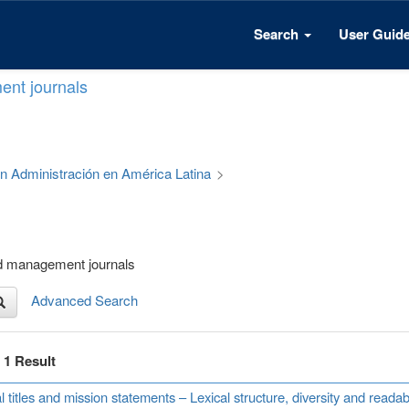
Search
User Guid
ent journals
 en Administración en América Latina
>
nd management journals
Advanced Search
f 1 Result
l titles and mission statements – Lexical structure, diversity and read