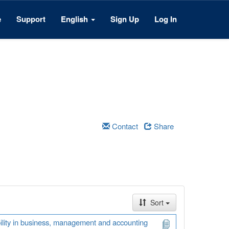
e
Support
English
Sign Up
Log In
Contact
Share
Sort
ability in business, management and accounting