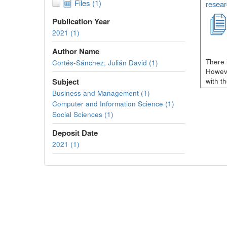
Files (1)
resear
Publication Year
2021 (1)
Author Name
There 
Cortés-Sánchez, Julián David (1)
Howeve
Subject
with t
Business and Management (1)
Computer and Information Science (1)
Social Sciences (1)
Deposit Date
2021 (1)