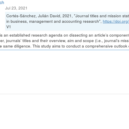
ch
Jul 23, 2021
Cortés-Sánchez, Julián David, 2021, "Journal titles and mission stat
in business, management and accounting research",
https://doi.o
V1
is an established research agenda on dissecting an article’s components 
r, journals’ titles and their overview, aim and scope (i.e., journal’s m
he same diligence. This study aims to conduct a comprehensive outlook of