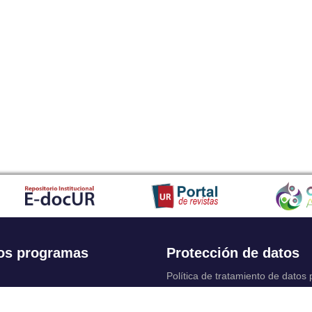
os programas
Protección de datos
Política de tratamiento de datos
Solicitudes