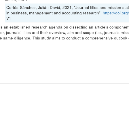
Cortés-Sánchez, Julián David, 2021, "Journal titles and mission stat
in business, management and accounting research",
https://doi.o
V1
is an established research agenda on dissecting an article’s components 
r, journals’ titles and their overview, aim and scope (i.e., journal’s m
he same diligence. This study aims to conduct a comprehensive outlook of