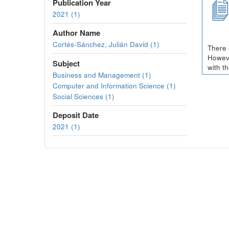
Publication Year
2021 (1)
Author Name
Cortés-Sánchez, Julián David (1)
There 
Howeve
Subject
with t
Business and Management (1)
Computer and Information Science (1)
Social Sciences (1)
Deposit Date
2021 (1)