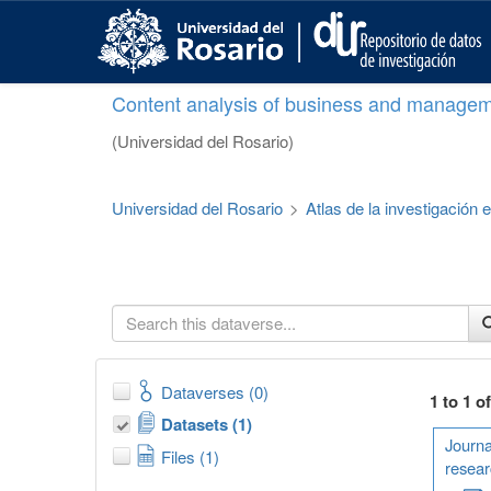
S
k
i
p
Content analysis of business and managem
t
o
(Universidad del Rosario)
m
a
i
Universidad del Rosario
>
Atlas de la investigación
n
c
o
n
t
e
n
t
Dataverses (0)
1 to 1 o
Datasets (1)
Journa
Files (1)
resear