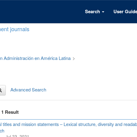
Search
User Guid
ent journals
 en Administración en América Latina
>
Advanced Search
f 1 Result
l titles and mission statements – Lexical structure, diversity and read
ch
Jul 23, 2021