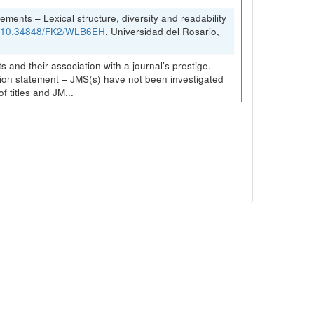
ements – Lexical structure, diversity and readability
rg/10.34848/FK2/WLB6EH
, Universidad del Rosario,
and their association with a journal’s prestige.
ission statement – JMS(s) have not been investigated
 titles and JM...