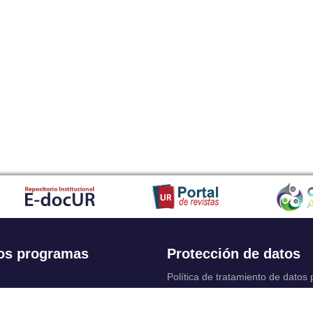
os programas
Protección de datos
Política de tratamiento de datos
Solicitudes