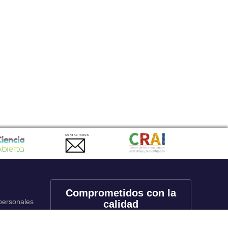
CONTACTANOS
Comprometidos con la
 personales
calidad