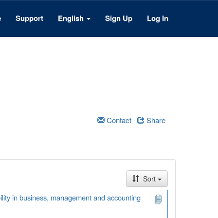
e
Support
English
Sign Up
Log In
Contact
Share
Sort
ability in business, management and accounting