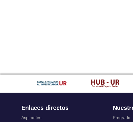
Enlaces directos
Nuestr
Aspirantes
Pregrado
Familia
Posgrado