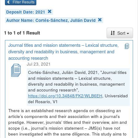
Filter Results
Deposit Date:
2021
Author Name:
Cortés-Sánchez, Julián David
1 to 1 of 1 Result
Sort
Journal titles and mission statements – Lexical structure,
diversity and readability in business, management and
accounting research
Jul 23, 2021
Cortés-Sánchez, Julián David, 2021, "Journal titles
and mission statements – Lexical structure,
diversity and readability in business, management
and accounting research",
https://doi.org/10.34848/FK2/WLB6EH
, Universidad
del Rosario, V1
There is an established research agenda on dissecting an
article’s components and their association with a journal’s
prestige. However, journals’ titles and their overview, aim and
scope (i.e., journal’s mission statement – JMS(s) have not
been investigated with the same diligence. This study aims to