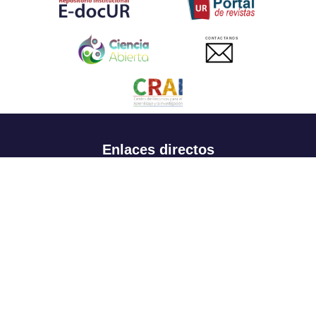
CONTACTANOS
Enlaces directos
Aspirantes
Familia
Estudiantes
Profesores
Egresados
Portafolio de becas, descuentos y apoyo financiero
Casa UR
CRAI