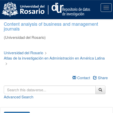
S
k
T
i
o
p
g
Content analysis of business and management
t
g
journals
o
l
m
e
(Universidad del Rosario)
a
n
i
a
n
v
Universidad del Rosario
>
c
i
Atlas de la investigación en Administración en América Latina
o
g
>
n
a
t
t
e
i
Contact
Share
n
o
t
n
Advanced Search