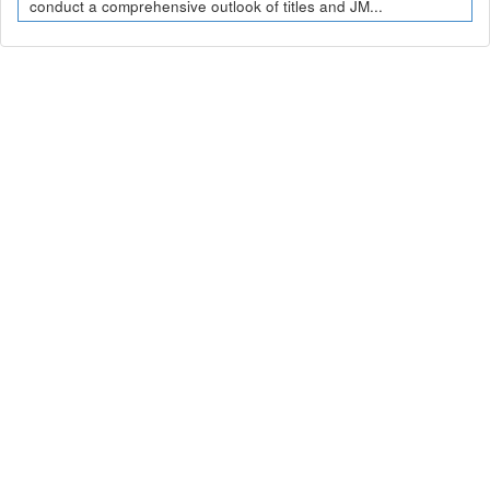
conduct a comprehensive outlook of titles and JM...