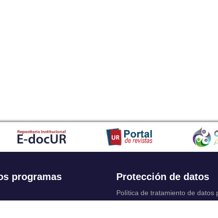
os programas
Protección de datos
Política de tratamiento de datos
Solicitudes