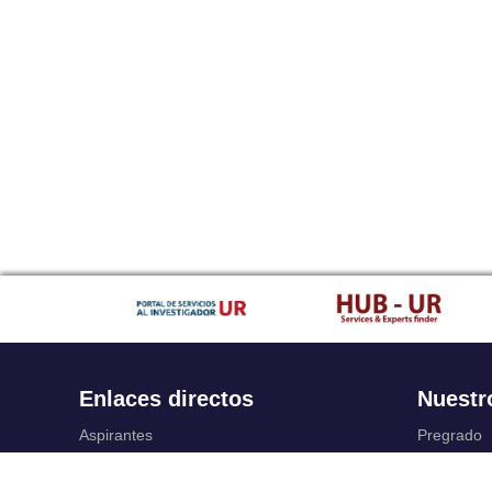
Enlaces directos
Nuestr
Aspirantes
Pregrado
Familia
Posgrado