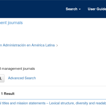
Search
User Guid
ent journals
 en Administración en América Latina
>
nd management journals
Advanced Search
f 1 Result
l titles and mission statements – Lexical structure, diversity and read