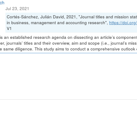
ch
Jul 23, 2021
Cortés-Sánchez, Julián David, 2021, "Journal titles and mission stat
in business, management and accounting research",
https://doi.o
V1
is an established research agenda on dissecting an article’s components 
r, journals’ titles and their overview, aim and scope (i.e., journal’s m
he same diligence. This study aims to conduct a comprehensive outlook of