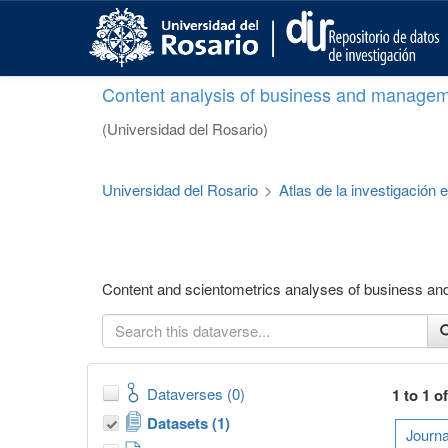
S
k
i
p
Content analysis of business and managem
t
o
(Universidad del Rosario)
m
a
i
Universidad del Rosario
>
Atlas de la investigación
n
c
o
n
t
Content and scientometrics analyses of business a
e
n
t
Dataverses (0)
1 to 1 o
Datasets (1)
Journa