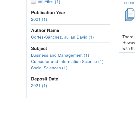
Files (1)
resear
Publication Year
2021 (1)
Author Name
There 
Cortés-Sánchez, Julián David (1)
Howeve
Subject
with t
Business and Management (1)
Computer and Information Science (1)
Social Sciences (1)
Deposit Date
2021 (1)