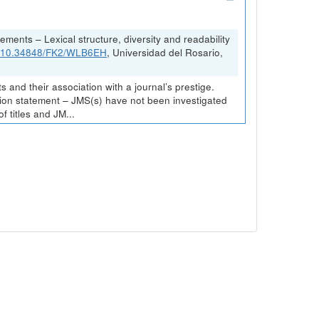
ements – Lexical structure, diversity and readability
rg/10.34848/FK2/WLB6EH
, Universidad del Rosario,
and their association with a journal’s prestige.
ission statement – JMS(s) have not been investigated
 titles and JM...