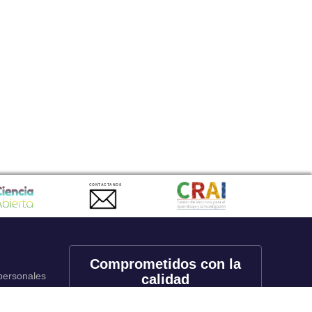
CONTACTANOS
Comprometidos con la
 personales
calidad