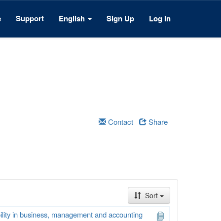
e
Support
English
Sign Up
Log In
Contact
Share
Sort
ability in business, management and accounting