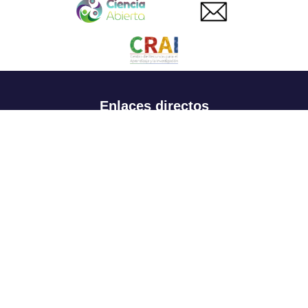
Enlaces directos
Aspirantes
Familia
Estudiantes
Profesores
Egresados
Portafolio de becas, descuentos y apoyo financiero
Casa UR
CRAI
Sedes
Revista Nova et Vetera