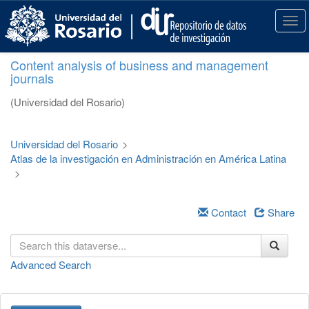
S
k
T
i
o
p
g
Content analysis of business and management
t
g
journals
o
l
m
e
(Universidad del Rosario)
a
n
i
a
n
v
Universidad del Rosario
>
c
i
Atlas de la investigación en Administración en América Latina
o
g
>
n
a
t
t
e
i
Contact
Share
n
o
t
n
Advanced Search