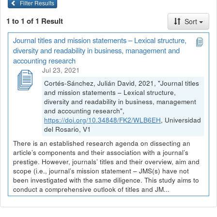
Filter Results
1 to 1 of 1 Result
Sort
Journal titles and mission statements – Lexical structure,
diversity and readability in business, management and
accounting research
Jul 23, 2021
Cortés-Sánchez, Julián David, 2021, "Journal titles
and mission statements – Lexical structure,
diversity and readability in business, management
and accounting research",
https://doi.org/10.34848/FK2/WLB6EH
, Universidad
del Rosario, V1
There is an established research agenda on dissecting an
article’s components and their association with a journal’s
prestige. However, journals’ titles and their overview, aim and
scope (i.e., journal’s mission statement – JMS(s) have not
been investigated with the same diligence. This study aims to
conduct a comprehensive outlook of titles and JM...