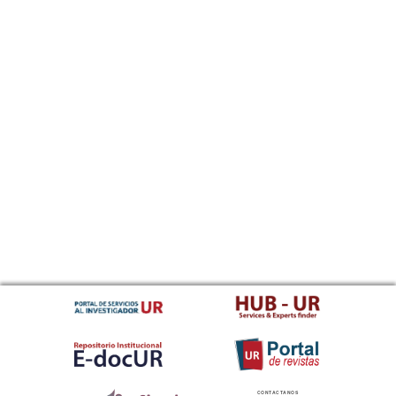
CONTACTANOS