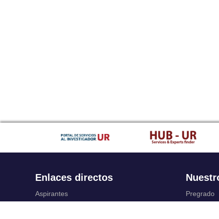
Enlaces directos
Nuestr
Aspirantes
Pregrado
Familia
Posgrado