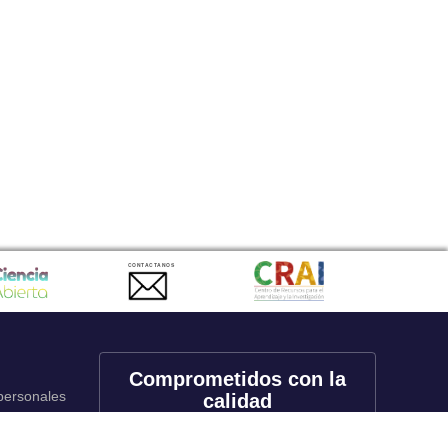
CONTACTANOS
Comprometidos con la
 personales
calidad