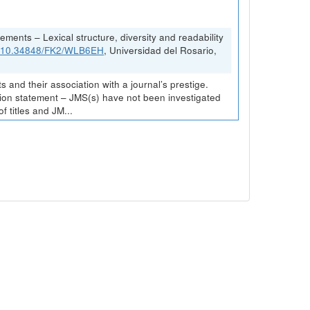
ements – Lexical structure, diversity and readability
rg/10.34848/FK2/WLB6EH
, Universidad del Rosario,
and their association with a journal’s prestige.
ission statement – JMS(s) have not been investigated
 titles and JM...