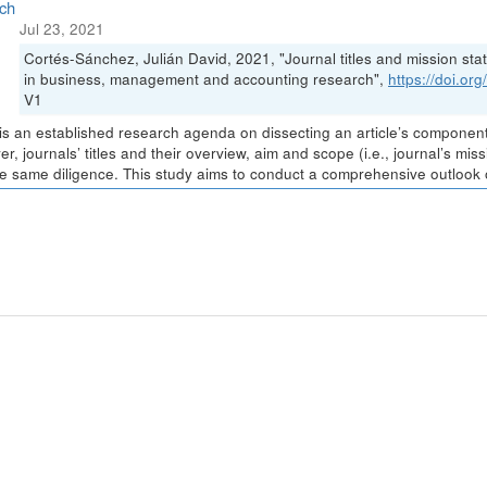
ch
Jul 23, 2021
Cortés-Sánchez, Julián David, 2021, "Journal titles and mission stat
in business, management and accounting research",
https://doi.o
V1
is an established research agenda on dissecting an article’s components 
r, journals’ titles and their overview, aim and scope (i.e., journal’s m
he same diligence. This study aims to conduct a comprehensive outlook of