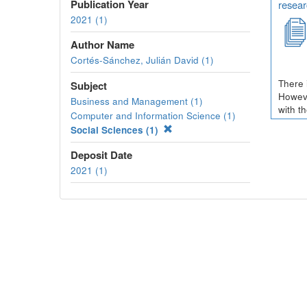
Publication Year
resear
2021 (1)
Author Name
Cortés-Sánchez, Julián David (1)
There 
Subject
Howeve
Business and Management (1)
with t
Computer and Information Science (1)
Social Sciences (1)
Deposit Date
2021 (1)