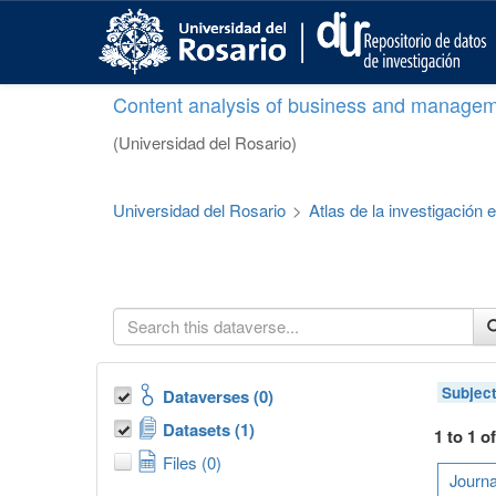
S
k
i
p
Content analysis of business and managem
t
o
(Universidad del Rosario)
m
a
i
Universidad del Rosario
>
Atlas de la investigación
n
c
o
n
t
e
n
t
Subjec
Dataverses (0)
Datasets (1)
1 to 1 o
Files (0)
Journa