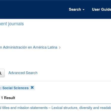
Search
User Guid
ent journals
 en Administración en América Latina
>
Advanced Search
t:
Social Sciences
f 1 Result
l titles and mission statements – Lexical structure, diversity and read