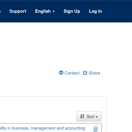
e
Support
English
Sign Up
Log In
Contact
Share
Sort
ability in business, management and accounting