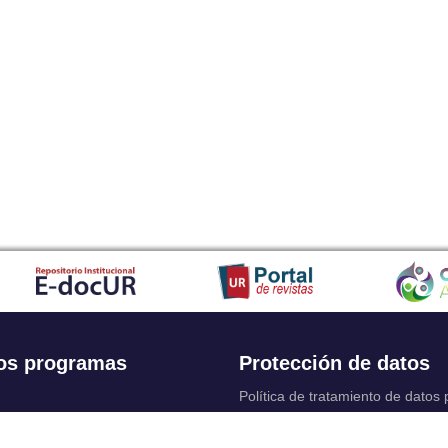
os programas
Protección de datos
Política de tratamiento de datos
Solicitudes