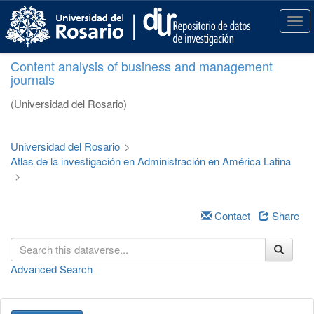
S
k
T
i
o
p
g
Content analysis of business and management
t
g
journals
o
l
m
e
(Universidad del Rosario)
a
n
i
a
n
v
Universidad del Rosario
>
c
i
Atlas de la investigación en Administración en América Latina
o
g
>
n
a
t
t
e
i
Contact
Share
n
o
t
n
Advanced Search