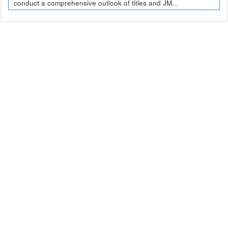
conduct a comprehensive outlook of titles and JM...