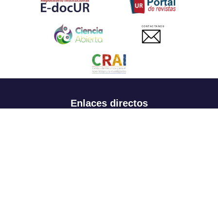
CONTACTANOS
Enlaces directos
Aspirantes
Familia
Estudiantes
Profesores
Egresados
Portafolio de becas, descuentos y apoyo financiero
Casa UR
CRAI