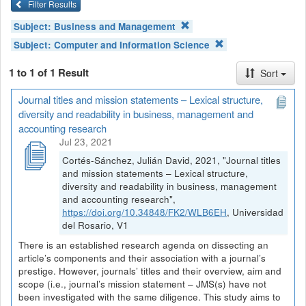
Filter Results
Subject:
Business and Management
Subject:
Computer and Information Science
1 to 1 of 1 Result
Sort
Journal titles and mission statements – Lexical structure,
diversity and readability in business, management and
accounting research
Jul 23, 2021
Cortés-Sánchez, Julián David, 2021, "Journal titles
and mission statements – Lexical structure,
diversity and readability in business, management
and accounting research",
https://doi.org/10.34848/FK2/WLB6EH
, Universidad
del Rosario, V1
There is an established research agenda on dissecting an
article’s components and their association with a journal’s
prestige. However, journals’ titles and their overview, aim and
scope (i.e., journal’s mission statement – JMS(s) have not
been investigated with the same diligence. This study aims to