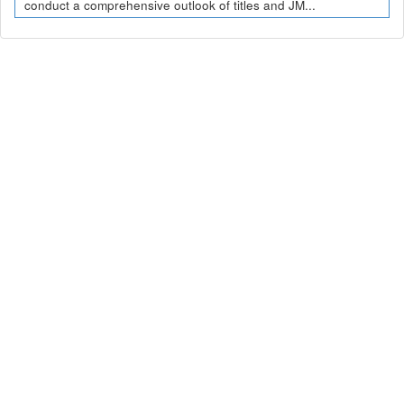
conduct a comprehensive outlook of titles and JM...