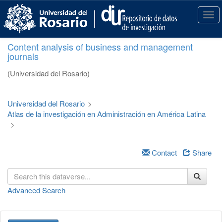
S
k
T
i
o
p
g
Content analysis of business and management
t
g
journals
o
l
m
e
(Universidad del Rosario)
a
n
i
a
n
v
Universidad del Rosario
>
c
i
Atlas de la investigación en Administración en América Latina
o
g
>
n
a
t
t
e
i
Contact
Share
n
o
t
n
Advanced Search