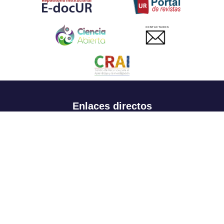
CONTACTANOS
Enlaces directos
Aspirantes
Familia
Estudiantes
Profesores
Egresados
Portafolio de becas, descuentos y apoyo financiero
Casa UR
CRAI