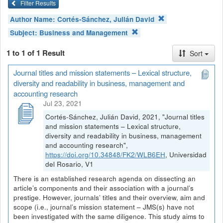
Filter Results
Author Name:
Cortés-Sánchez, Julián David
Subject:
Business and Management
1 to 1 of 1 Result
Sort
Journal titles and mission statements – Lexical structure,
diversity and readability in business, management and
accounting research
Jul 23, 2021
Cortés-Sánchez, Julián David, 2021, "Journal titles
and mission statements – Lexical structure,
diversity and readability in business, management
and accounting research",
https://doi.org/10.34848/FK2/WLB6EH
, Universidad
del Rosario, V1
There is an established research agenda on dissecting an
article’s components and their association with a journal’s
prestige. However, journals’ titles and their overview, aim and
scope (i.e., journal’s mission statement – JMS(s) have not
been investigated with the same diligence. This study aims to