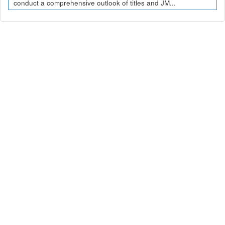
conduct a comprehensive outlook of titles and JM...