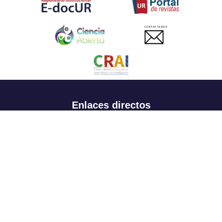
CONTACTANOS
Enlaces directos
Aspirantes
Familia
Estudiantes
Profesores
Egresados
Portafolio de becas, descuentos y apoyo financiero
Casa UR
CRAI