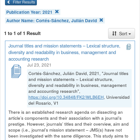
Filter Results
Publication Year:
2021
Author Name:
Cortés-Sánchez, Julián David
1 to 1 of 1 Result
Sort
Journal titles and mission statements – Lexical structure,
diversity and readability in business, management and
accounting research
Jul 23, 2021
Cortés-Sánchez, Julián David, 2021, "Journal titles
and mission statements – Lexical structure,
diversity and readability in business, management
and accounting research",
https://doi.org/10.34848/FK2/WLB6EH
, Universidad
del Rosario, V1
There is an established research agenda on dissecting an
article’s components and their association with a journal’s
prestige. However, journals’ titles and their overview, aim and
scope (i.e., journal’s mission statement – JMS(s) have not
been investigated with the same diligence. This study aims to