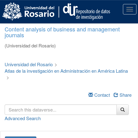
S
k
T
i
o
p
g
Content analysis of business and management
t
g
journals
o
l
m
e
(Universidad del Rosario)
a
n
i
a
n
v
Universidad del Rosario
>
c
i
Atlas de la investigación en Administración en América Latina
o
g
>
n
a
t
t
e
i
Contact
Share
n
o
t
n
Advanced Search