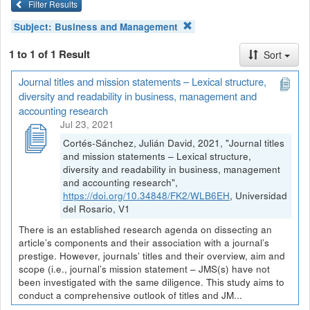
Filter Results
Subject:
Business and Management
1 to 1 of 1 Result
Sort
Journal titles and mission statements – Lexical structure,
diversity and readability in business, management and
accounting research
Jul 23, 2021
Cortés-Sánchez, Julián David, 2021, "Journal titles
and mission statements – Lexical structure,
diversity and readability in business, management
and accounting research",
https://doi.org/10.34848/FK2/WLB6EH
, Universidad
del Rosario, V1
There is an established research agenda on dissecting an
article’s components and their association with a journal’s
prestige. However, journals’ titles and their overview, aim and
scope (i.e., journal’s mission statement – JMS(s) have not
been investigated with the same diligence. This study aims to
conduct a comprehensive outlook of titles and JM...