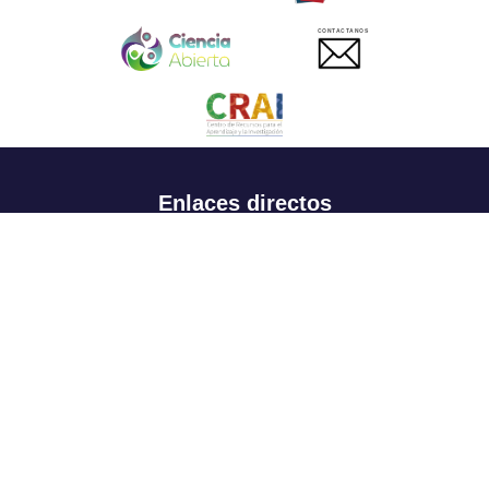
CONTACTANOS
Enlaces directos
Aspirantes
Familia
Estudiantes
Profesores
Egresados
Portafolio de becas, descuentos y apoyo financiero
Casa UR
CRAI
Sedes