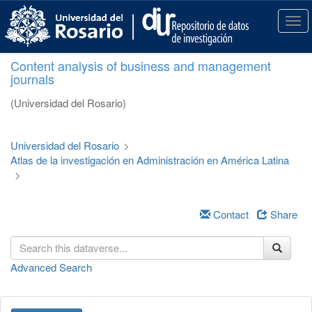
S
k
T
i
o
p
g
Content analysis of business and management
t
g
journals
o
l
m
e
(Universidad del Rosario)
a
n
i
a
n
v
Universidad del Rosario
>
c
i
Atlas de la investigación en Administración en América Latina
o
g
>
n
a
t
t
e
i
Contact
Share
n
o
t
n
Advanced Search