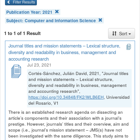
Filter Results
Publication Year:
2021
Subject:
Computer and Information Science
1 to 1 of 1 Result
Sort
Journal titles and mission statements – Lexical structure,
diversity and readability in business, management and
accounting research
Jul 23, 2021
Cortés-Sánchez, Julián David, 2021, "Journal titles
and mission statements – Lexical structure,
diversity and readability in business, management
and accounting research",
https://doi.org/10.34848/FK2/WLB6EH
, Universidad
del Rosario, V1
There is an established research agenda on dissecting an
article’s components and their association with a journal’s
prestige. However, journals’ titles and their overview, aim and
scope (i.e., journal’s mission statement – JMS(s) have not
been investigated with the same diligence. This study aims to