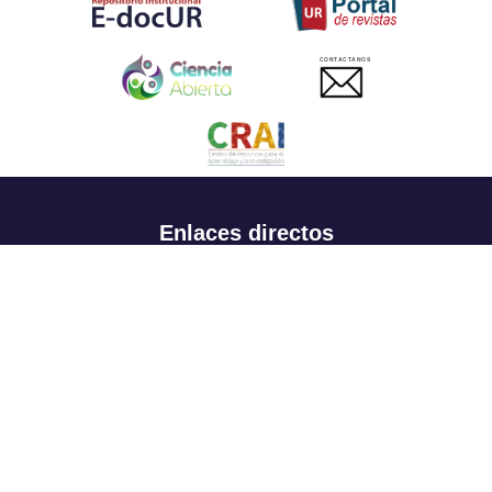
CONTACTANOS
Enlaces directos
Aspirantes
Familia
Estudiantes
Profesores
Egresados
Portafolio de becas, descuentos y apoyo financiero
Casa UR
CRAI