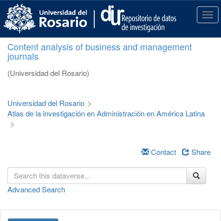
S
k
T
i
o
p
g
Content analysis of business and management
t
g
journals
o
l
m
e
(Universidad del Rosario)
a
n
i
a
n
v
Universidad del Rosario
>
c
i
Atlas de la investigación en Administración en América Latina
o
g
>
n
a
t
t
e
i
Contact
Share
n
o
t
n
Advanced Search