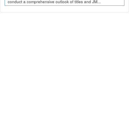
conduct a comprehensive outlook of titles and JM...