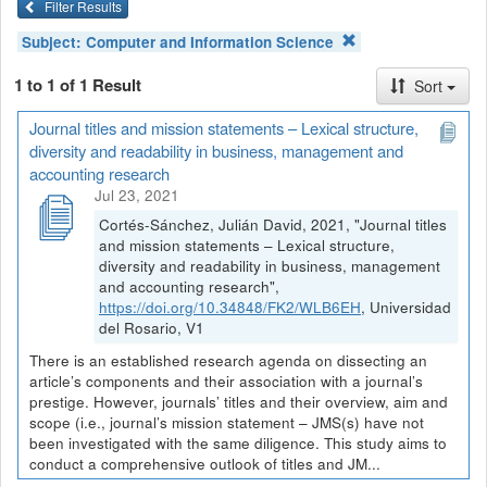
Filter Results
Subject:
Computer and Information Science
1 to 1 of 1 Result
Sort
Journal titles and mission statements – Lexical structure,
diversity and readability in business, management and
accounting research
Jul 23, 2021
Cortés-Sánchez, Julián David, 2021, "Journal titles
and mission statements – Lexical structure,
diversity and readability in business, management
and accounting research",
https://doi.org/10.34848/FK2/WLB6EH
, Universidad
del Rosario, V1
There is an established research agenda on dissecting an
article’s components and their association with a journal’s
prestige. However, journals’ titles and their overview, aim and
scope (i.e., journal’s mission statement – JMS(s) have not
been investigated with the same diligence. This study aims to
conduct a comprehensive outlook of titles and JM...