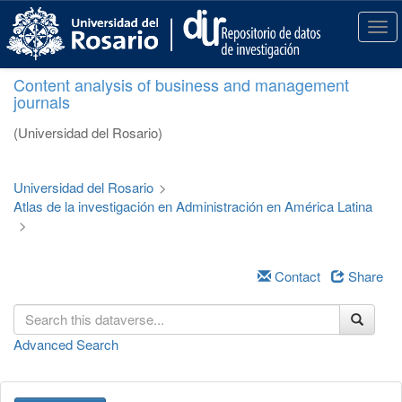
S
k
T
i
o
p
g
Content analysis of business and management
t
g
journals
o
l
m
e
(Universidad del Rosario)
a
n
i
a
n
v
Universidad del Rosario
>
c
i
Atlas de la investigación en Administración en América Latina
o
g
>
n
a
t
t
e
i
Contact
Share
n
o
t
n
Advanced Search