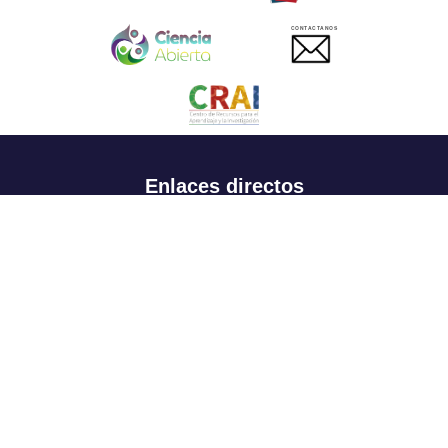
CONTACTANOS
Enlaces directos
Aspirantes
Familia
Estudiantes
Profesores
Egresados
Portafolio de becas, descuentos y apoyo financiero
Casa UR
CRAI
Sedes