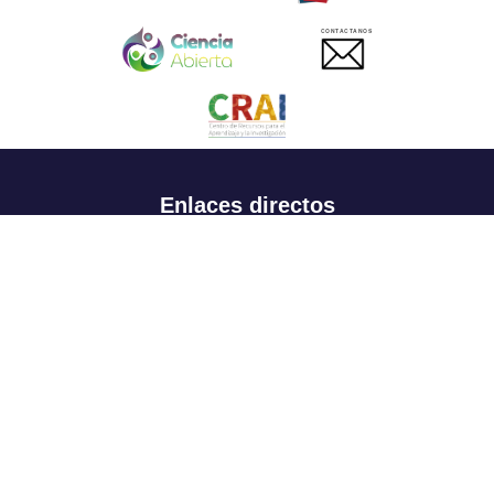
CONTACTANOS
Enlaces directos
Aspirantes
Familia
Estudiantes
Profesores
Egresados
Portafolio de becas, descuentos y apoyo financiero
Casa UR
CRAI
Sedes