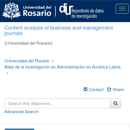
S
k
T
i
o
p
g
Content analysis of business and management
t
g
journals
o
l
m
e
(Universidad del Rosario)
a
n
i
a
n
v
Universidad del Rosario
>
c
i
Atlas de la investigación en Administración en América Latina
o
g
>
n
a
t
t
e
i
Contact
Share
n
o
t
n
Advanced Search