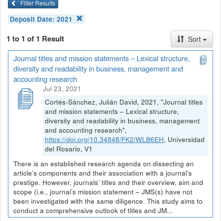
Filter Results
Deposit Date:
2021
1 to 1 of 1 Result
Sort
Journal titles and mission statements – Lexical structure,
diversity and readability in business, management and
accounting research
Jul 23, 2021
Cortés-Sánchez, Julián David, 2021, "Journal titles
and mission statements – Lexical structure,
diversity and readability in business, management
and accounting research",
https://doi.org/10.34848/FK2/WLB6EH
, Universidad
del Rosario, V1
There is an established research agenda on dissecting an
article’s components and their association with a journal’s
prestige. However, journals’ titles and their overview, aim and
scope (i.e., journal’s mission statement – JMS(s) have not
been investigated with the same diligence. This study aims to
conduct a comprehensive outlook of titles and JM...