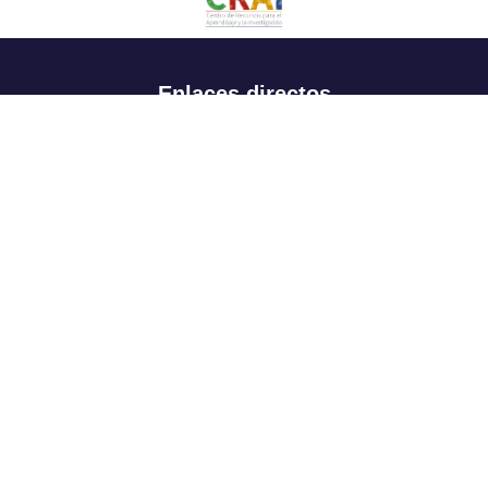
Enlaces directos
Aspirantes
Familia
Estudiantes
Profesores
Egresados
Portafolio de becas, descuentos y apoyo financiero
Casa UR
CRAI
Sedes
Revista Nova et Vetera
Directorio institucional
Manual de marca