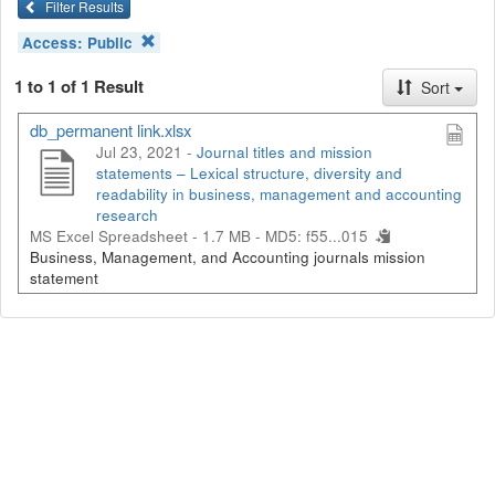
Filter Results
Access:
Public
1 to 1 of 1 Result
Sort
db_permanent link.xlsx
Jul 23, 2021 -
Journal titles and mission
statements – Lexical structure, diversity and
readability in business, management and accounting
research
MS Excel Spreadsheet - 1.7 MB -
MD5: f55...015
Business, Management, and Accounting journals mission
statement