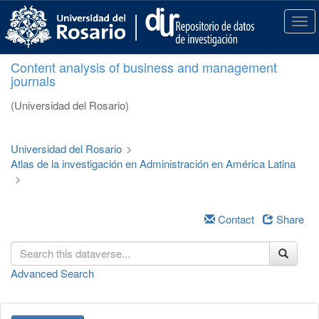
S
k
T
i
o
p
g
Content analysis of business and management
t
g
journals
o
l
m
e
(Universidad del Rosario)
a
n
i
a
n
v
Universidad del Rosario
>
c
i
Atlas de la investigación en Administración en América Latina
o
g
>
n
a
t
t
e
i
Contact
Share
n
o
t
n
Advanced Search