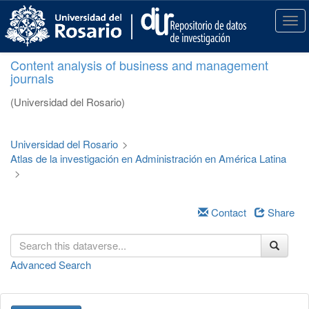
S
k
T
i
o
p
g
Content analysis of business and management
t
g
journals
o
l
m
e
(Universidad del Rosario)
a
n
i
a
n
v
Universidad del Rosario
>
c
i
Atlas de la investigación en Administración en América Latina
o
g
>
n
a
t
t
e
i
Contact
Share
n
o
t
n
Advanced Search