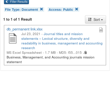
Filter Results
File Type:
Document
Access:
Public
1 to 1 of 1 Result
Sort
db_permanent link.xlsx
Jul 23, 2021 -
Journal titles and mission
statements – Lexical structure, diversity and
readability in business, management and accounting
research
MS Excel Spreadsheet - 1.7 MB -
MD5: f55...015
Business, Management, and Accounting journals mission
statement