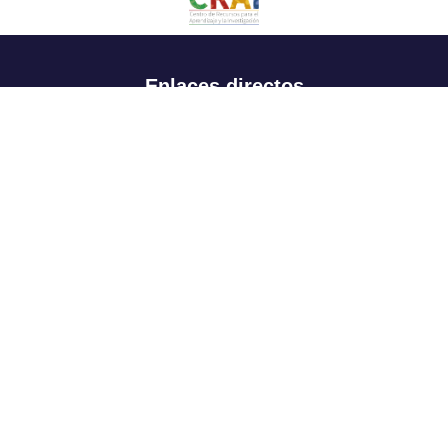
Enlaces directos
Aspirantes
Familia
Estudiantes
Profesores
Egresados
Portafolio de becas, descuentos y apoyo financiero
Casa UR
CRAI
Sedes
Revista Nova et Vetera
Directorio institucional
Manual de marca