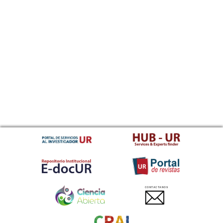
CONTACTANOS