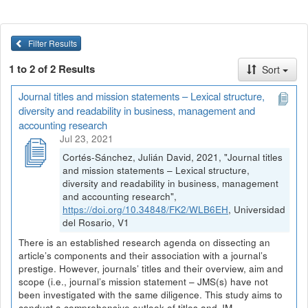
Filter Results
1 to 2 of 2 Results
Sort
Journal titles and mission statements – Lexical structure,
diversity and readability in business, management and
accounting research
Jul 23, 2021
Cortés-Sánchez, Julián David, 2021, "Journal titles
and mission statements – Lexical structure,
diversity and readability in business, management
and accounting research",
https://doi.org/10.34848/FK2/WLB6EH
, Universidad
del Rosario, V1
There is an established research agenda on dissecting an
article’s components and their association with a journal’s
prestige. However, journals’ titles and their overview, aim and
scope (i.e., journal’s mission statement – JMS(s) have not
been investigated with the same diligence. This study aims to
conduct a comprehensive outlook of titles and JM...