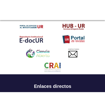
CONTACTANOS
Enlaces directos
Aspirantes
Familia