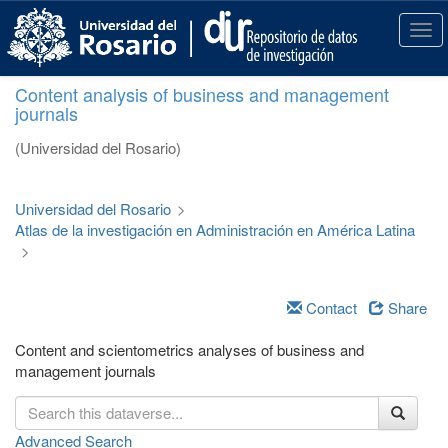
S
k
T
i
o
p
g
Content analysis of business and management
t
g
journals
o
l
m
e
(Universidad del Rosario)
a
n
i
a
n
v
Universidad del Rosario
>
c
i
Atlas de la investigación en Administración en América Latina
o
g
>
n
a
t
t
e
i
Contact
Share
n
o
t
n
Content and scientometrics analyses of business and
management journals
Advanced Search