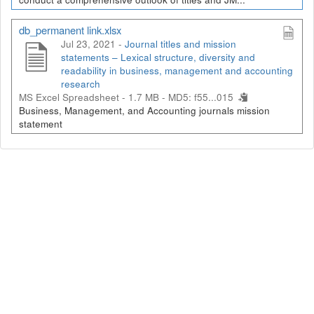
db_permanent link.xlsx
Jul 23, 2021 -
Journal titles and mission
statements – Lexical structure, diversity and
readability in business, management and accounting
research
MS Excel Spreadsheet - 1.7 MB -
MD5: f55...015
Business, Management, and Accounting journals mission
statement