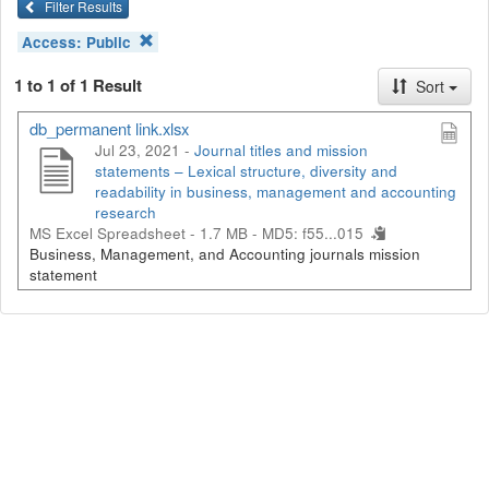
Filter Results
Access:
Public
1 to 1 of 1 Result
Sort
db_permanent link.xlsx
Jul 23, 2021 -
Journal titles and mission
statements – Lexical structure, diversity and
readability in business, management and accounting
research
MS Excel Spreadsheet - 1.7 MB -
MD5: f55...015
Business, Management, and Accounting journals mission
statement