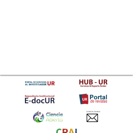
CONTACTANOS