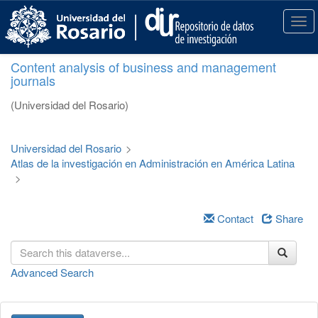
S
k
T
i
o
p
g
Content analysis of business and management
t
g
journals
o
l
m
e
(Universidad del Rosario)
a
n
i
a
n
v
Universidad del Rosario
>
c
i
Atlas de la investigación en Administración en América Latina
o
g
>
n
a
t
t
e
i
Contact
Share
n
o
t
n
Advanced Search