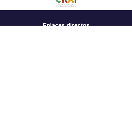
Enlaces directos
Aspirantes
Familia
Estudiantes
Profesores
Egresados
Portafolio de becas, descuentos y apoyo financiero
Casa UR
CRAI
Sedes
Revista Nova et Vetera
Directorio institucional
Manual de marca