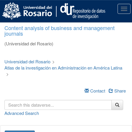
S
k
T
i
o
p
g
Content analysis of business and management
t
g
journals
o
l
m
e
(Universidad del Rosario)
a
n
i
a
n
v
Universidad del Rosario
>
c
i
Atlas de la investigación en Administración en América Latina
o
g
>
n
a
t
t
e
i
Contact
Share
n
o
t
n
Advanced Search