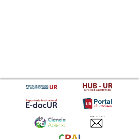
CONTACTANOS