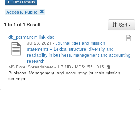
Filter Results
Access:
Public
1 to 1 of 1 Result
Sort
db_permanent link.xlsx
Jul 23, 2021 -
Journal titles and mission
statements – Lexical structure, diversity and
readability in business, management and accounting
research
MS Excel Spreadsheet - 1.7 MB -
MD5: f55...015
Business, Management, and Accounting journals mission
statement