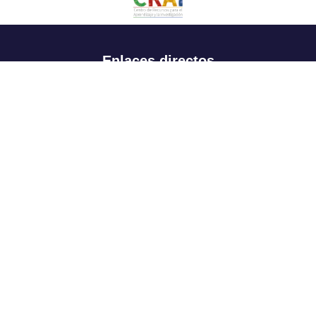
Enlaces directos
Aspirantes
Familia
Estudiantes
Profesores
Egresados
Portafolio de becas, descuentos y apoyo financiero
Casa UR
CRAI
Sedes
Revista Nova et Vetera
Directorio institucional
Manual de marca