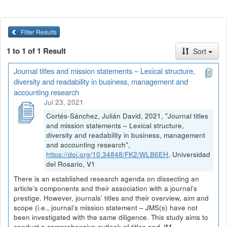
Filter Results
1 to 1 of 1 Result
Sort
Journal titles and mission statements – Lexical structure,
diversity and readability in business, management and
accounting research
Jul 23, 2021
Cortés-Sánchez, Julián David, 2021, "Journal titles
and mission statements – Lexical structure,
diversity and readability in business, management
and accounting research",
https://doi.org/10.34848/FK2/WLB6EH
, Universidad
del Rosario, V1
There is an established research agenda on dissecting an
article’s components and their association with a journal’s
prestige. However, journals’ titles and their overview, aim and
scope (i.e., journal’s mission statement – JMS(s) have not
been investigated with the same diligence. This study aims to
conduct a comprehensive outlook of titles and JM...