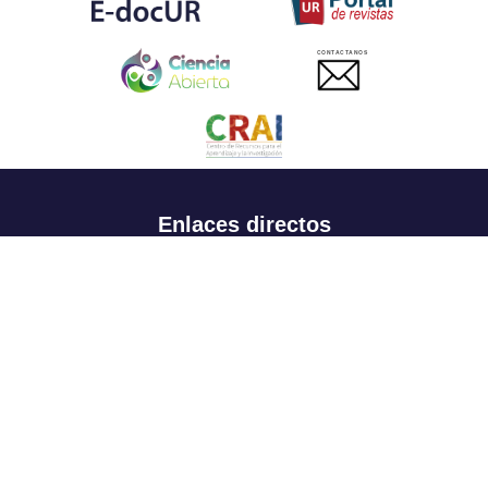
CONTACTANOS
Enlaces directos
Aspirantes
Familia
Estudiantes
Profesores
Egresados
Portafolio de becas, descuentos y apoyo financiero
Casa UR
CRAI