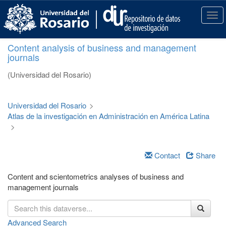
S
k
T
i
o
p
g
Content analysis of business and management
t
g
journals
o
l
m
e
(Universidad del Rosario)
a
n
i
a
n
v
Universidad del Rosario
>
c
i
Atlas de la investigación en Administración en América Latina
o
g
>
n
a
t
t
e
i
Contact
Share
n
o
t
n
Content and scientometrics analyses of business and
management journals
Advanced Search