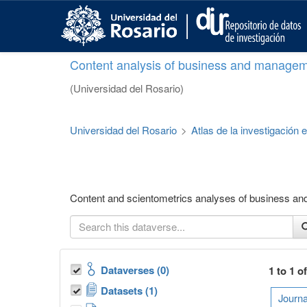
S
k
i
p
Content analysis of business and managem
t
o
(Universidad del Rosario)
m
a
i
Universidad del Rosario
>
Atlas de la investigación
n
c
o
n
t
Content and scientometrics analyses of business a
e
n
t
Dataverses (0)
1 to 1 o
Datasets (1)
Journa