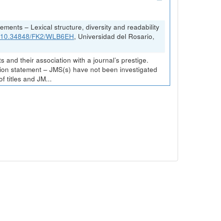
ements – Lexical structure, diversity and readability
rg/10.34848/FK2/WLB6EH
, Universidad del Rosario,
and their association with a journal’s prestige.
ission statement – JMS(s) have not been investigated
 titles and JM...