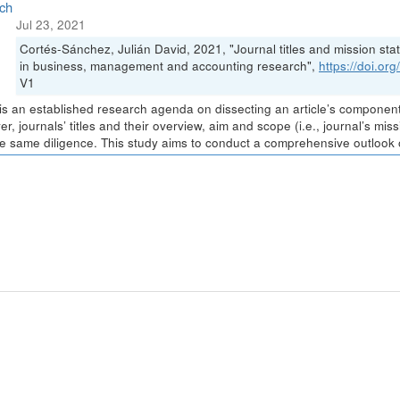
ch
Jul 23, 2021
Cortés-Sánchez, Julián David, 2021, "Journal titles and mission stat
in business, management and accounting research",
https://doi.o
V1
is an established research agenda on dissecting an article’s components 
r, journals’ titles and their overview, aim and scope (i.e., journal’s m
he same diligence. This study aims to conduct a comprehensive outlook of