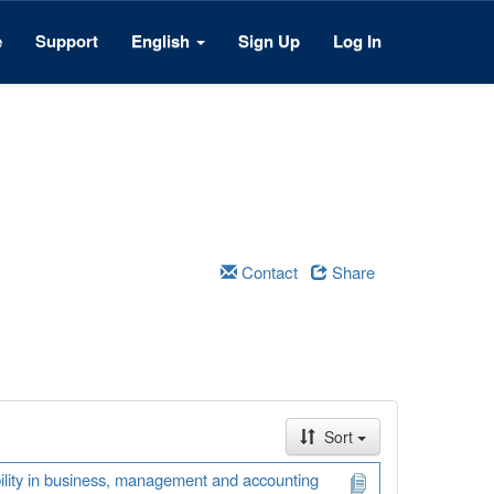
e
Support
English
Sign Up
Log In
Contact
Share
Sort
ability in business, management and accounting