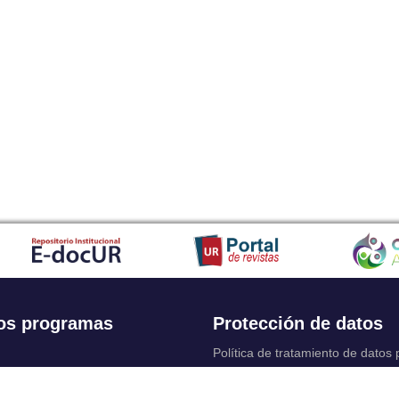
os programas
Protección de datos
Política de tratamiento de datos
Solicitudes