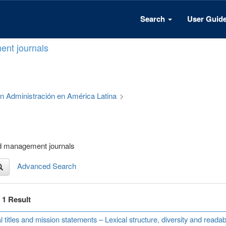
Search
User Guid
ent journals
 en Administración en América Latina
>
nd management journals
Advanced Search
f 1 Result
l titles and mission statements – Lexical structure, diversity and read