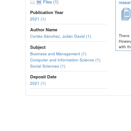
Files (1)
resear
Publication Year
2021 (1)
Author Name
There 
Cortés-Sánchez, Julián David (1)
Howeve
Subject
with t
Business and Management (1)
Computer and Information Science (1)
Social Sciences (1)
Deposit Date
2021 (1)