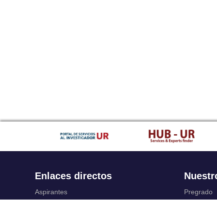
Enlaces directos
Nuestr
Aspirantes
Pregrado
Familia
Posgrado