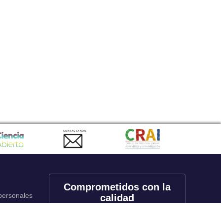
CONTACTANOS
Comprometidos con la
 personales
calidad