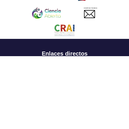
CONTACTANOS
Enlaces directos
Aspirantes
Familia
Estudiantes
Profesores
Egresados
Portafolio de becas, descuentos y apoyo financiero
Casa UR
CRAI
Sedes