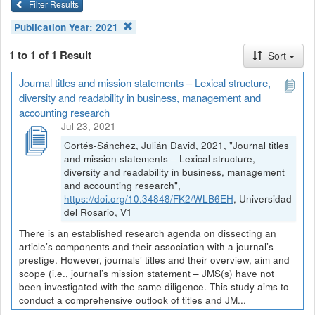
Filter Results
Publication Year:
2021
1 to 1 of 1 Result
Sort
Journal titles and mission statements – Lexical structure,
diversity and readability in business, management and
accounting research
Jul 23, 2021
Cortés-Sánchez, Julián David, 2021, "Journal titles
and mission statements – Lexical structure,
diversity and readability in business, management
and accounting research",
https://doi.org/10.34848/FK2/WLB6EH
, Universidad
del Rosario, V1
There is an established research agenda on dissecting an
article’s components and their association with a journal’s
prestige. However, journals’ titles and their overview, aim and
scope (i.e., journal’s mission statement – JMS(s) have not
been investigated with the same diligence. This study aims to
conduct a comprehensive outlook of titles and JM...