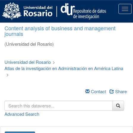
S
k
T
i
o
p
g
Content analysis of business and management
t
g
journals
o
l
m
e
(Universidad del Rosario)
a
n
i
a
n
v
Universidad del Rosario
>
c
i
Atlas de la investigación en Administración en América Latina
o
g
>
n
a
t
t
e
i
Contact
Share
n
o
t
n
Advanced Search