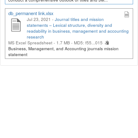
db_permanent link.xlsx
Jul 23, 2021 -
Journal titles and mission
statements – Lexical structure, diversity and
readability in business, management and accounting
research
MS Excel Spreadsheet - 1.7 MB -
MD5: f55...015
Business, Management, and Accounting journals mission
statement