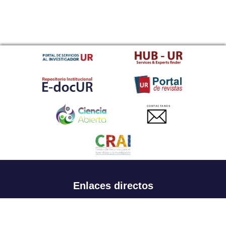
CONTACTANOS
Enlaces directos
Aspirantes
Familia