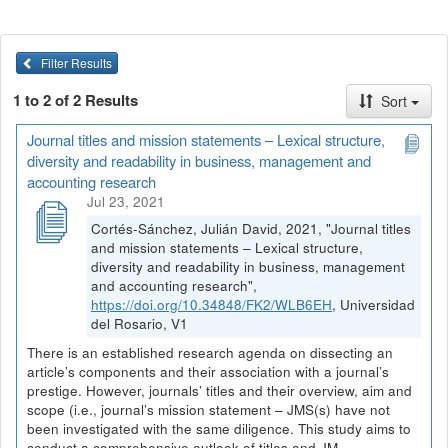
Filter Results
1 to 2 of 2 Results
Sort
Journal titles and mission statements – Lexical structure,
diversity and readability in business, management and
accounting research
Jul 23, 2021
Cortés-Sánchez, Julián David, 2021, "Journal titles
and mission statements – Lexical structure,
diversity and readability in business, management
and accounting research",
https://doi.org/10.34848/FK2/WLB6EH
, Universidad
del Rosario, V1
There is an established research agenda on dissecting an
article’s components and their association with a journal’s
prestige. However, journals’ titles and their overview, aim and
scope (i.e., journal’s mission statement – JMS(s) have not
been investigated with the same diligence. This study aims to
conduct a comprehensive outlook of titles and JM...