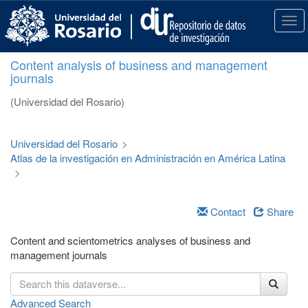
S
k
T
i
o
p
g
Content analysis of business and management
t
g
journals
o
l
m
e
(Universidad del Rosario)
a
n
i
a
n
v
Universidad del Rosario
>
c
i
Atlas de la investigación en Administración en América Latina
o
g
>
n
a
t
t
e
i
Contact
Share
n
o
t
n
Content and scientometrics analyses of business and
management journals
Advanced Search