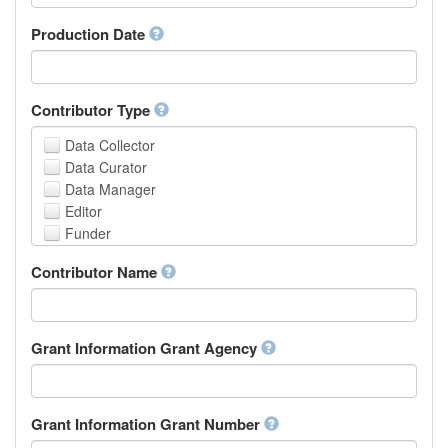
Armenian
Assamese
Production Date
Avaric
Avestan
Aymara
Contributor Type
Azerbaijani
Bambara
Data Collector
Bashkir
Data Curator
Basque
Data Manager
Belarusian
Editor
Bengali, Bangla
Funder
Bihari
Hosting Institution
Contributor Name
Bislama
Project Leader
Bosnian
Project Manager
Breton
Project Member
Bulgarian
Related Person
Grant Information Grant Agency
Burmese
Researcher
Catalan,Valencian
Research Group
Chamorro
Rights Holder
Grant Information Grant Number
Chechen
Sponsor
Chichewa, Chewa, Nyanja