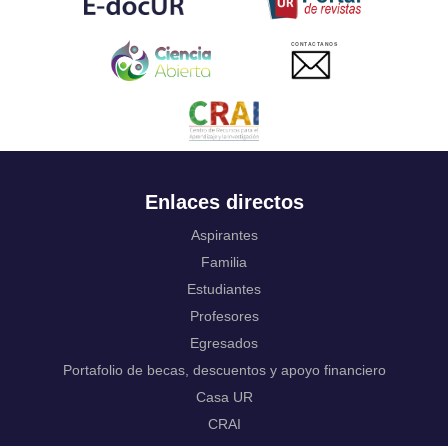
Ukrainian
Urdu
CONTACTANOS
Uzbek
Venda
Vietnamese
Volapük
Walloon
Welsh
Wolof
Enlaces directos
Western Frisian
Xhosa
Aspirantes
Yiddish
Familia
Yoruba
Estudiantes
Zhuang, Chuang
Zulu
Profesores
Not applicable
Egresados
Portafolio de becas, descuentos y apoyo financiero
Casa UR
CRAI