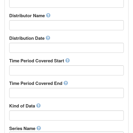
Supervisor
Chinese
Work Package Leader
Chuvash
Other
Distributor Name
Cornish
Corsican
Cree
Distribution Date
Croatian
Czech
Danish
Divehi, Dhivehi, Maldivian
Time Period Covered Start
Dutch
Dzongkha
English
Time Period Covered End
Esperanto
Estonian
Ewe
Faroese
Kind of Data
Fijian
Finnish
French
Series Name
Fula, Fulah, Pulaar, Pular