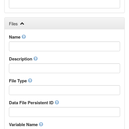
Galician
Georgian
German
Greek (modern)
Files
Guaraní
Gujarati
Name
Haitian, Haitian Creole
Hausa
Hebrew (modern)
Description
Herero
Hindi
Hiri Motu
Hungarian
File Type
Interlingua
Indonesian
Interlingue
Data File Persistent ID
Irish
Igbo
Inupiaq
Variable Name
Ido