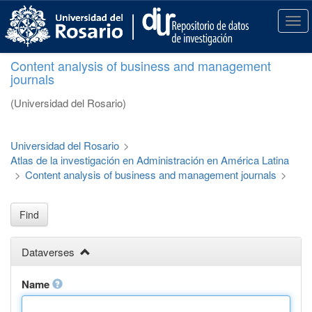
S
k
T
i
o
p
g
Content analysis of business and management
t
g
journals
o
l
m
e
(Universidad del Rosario)
a
n
i
a
n
v
Universidad del Rosario
>
c
i
Atlas de la investigación en Administración en América Latina
o
g
>
Content analysis of business and management journals
>
n
a
t
t
e
i
Find
n
o
t
n
Dataverses
Name