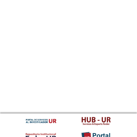
Sundanese
Swahili
Swati
Swedish
Tamil
Telugu
Tajik
Thai
Tigrinya
Tibetan Standard, Tibetan, Central
Turkmen
Tagalog
Tswana
Tonga (Tonga Islands)
Turkish
Tsonga
Tatar
Twi
Tahitian
Uyghur, Uighur