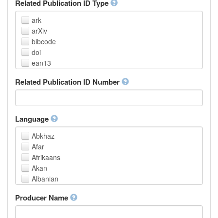
Related Publication ID Type
ark
arXiv
bibcode
doi
ean13
eissn
Related Publication ID Number
handle
isbn
issn
istc
Language
lissn
Abkhaz
lsid
Afar
pmid
Afrikaans
purl
Akan
upc
Albanian
url
Amharic
urn
Producer Name
Arabic
Aragonese