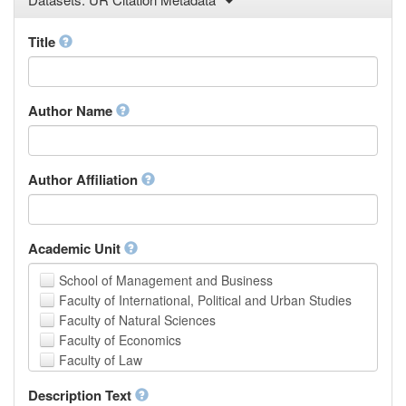
Law
Mathematical Sciences
Title
Medicine, Health and Life Sciences
Physics
Social Sciences
Author Name
Other
Author Affiliation
Academic Unit
School of Management and Business
Faculty of International, Political and Urban Studies
Faculty of Natural Sciences
Faculty of Economics
Faculty of Law
School of Human Sciences
Description Text
School of Medicine and Health Sciences