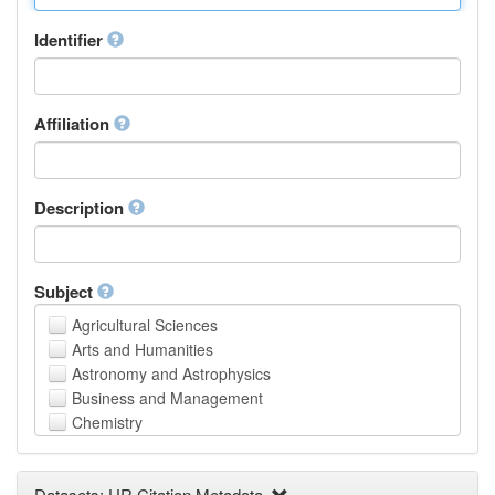
Identifier
Affiliation
Description
Subject
Agricultural Sciences
Arts and Humanities
Astronomy and Astrophysics
Business and Management
Chemistry
Computer and Information Science
Earth and Environmental Sciences
Datasets: UR Citation Metadata
Engineering