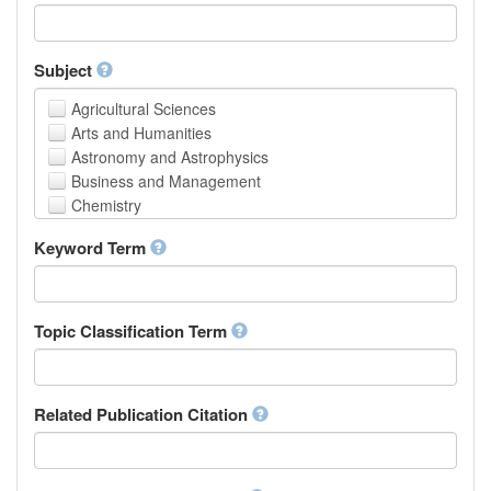
Faculty of Creative Studies
School of Engineering, Science and Technology
Subject
Agricultural Sciences
Arts and Humanities
Astronomy and Astrophysics
Business and Management
Chemistry
Computer and Information Science
Keyword Term
Earth and Environmental Sciences
Engineering
Law
Mathematical Sciences
Topic Classification Term
Medicine, Health and Life Sciences
Physics
Social Sciences
Related Publication Citation
Other