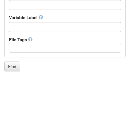
Icelandic
Italian
Inuktitut
Variable Label
Japanese
Javanese
Kalaallisut, Greenlandic
File Tags
Kannada
Kanuri
Kashmiri
Kazakh
Khmer
Find
Kikuyu, Gikuyu
Kinyarwanda
Kyrgyz
Komi
Kongo
Korean
Kurdish
Kwanyama, Kuanyama
Latin
Luxembourgish, Letzeburgesch