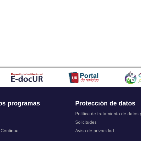
Japanese
Javanese
Kalaallisut, Greenlandic
Kannada
Kanuri
Kashmiri
Kazakh
Khmer
Kikuyu, Gikuyu
Kinyarwanda
Kyrgyz
Komi
Kongo
Korean
Kurdish
os programas
Protección de datos
Kwanyama, Kuanyama
Latin
Política de tratamiento de datos
Luxembourgish, Letzeburgesch
Solicitudes
Ganda
 Continua
Aviso de privacidad
Limburgish, Limburgan, Limburger
Lingala