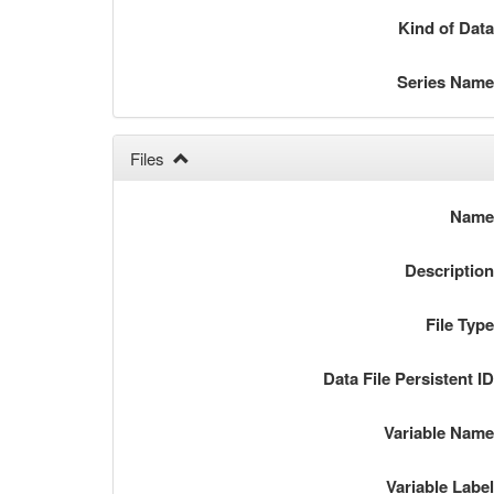
Kind of Dat
Series Nam
Files
Nam
Descriptio
File Typ
Data File Persistent I
Variable Nam
Variable Labe