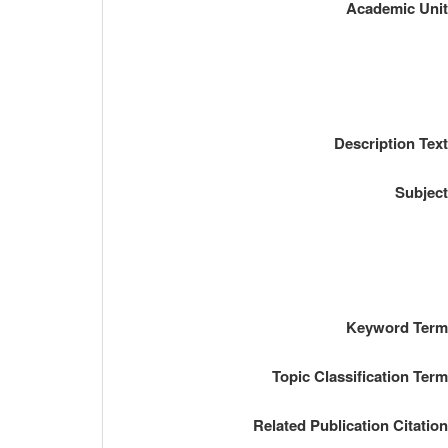
Academic Uni
Description Tex
Subjec
Keyword Ter
Topic Classification Ter
Related Publication Citatio