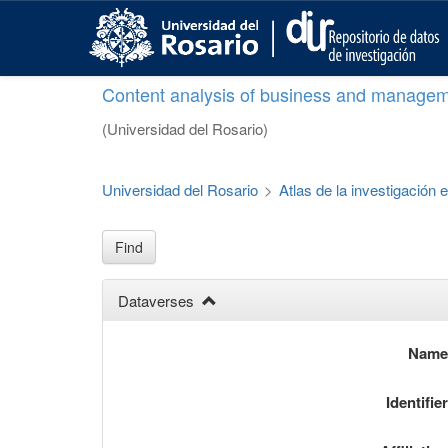
S
k
i
p
Content analysis of business and managem
t
o
(Universidad del Rosario)
m
a
i
Universidad del Rosario
>
Atlas de la investigación
n
c
o
Find
n
t
Dataverses
e
n
t
Nam
Identifie