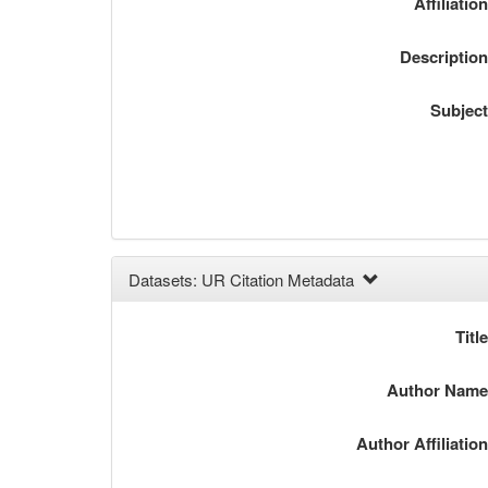
Affiliatio
Descriptio
Subjec
Datasets: UR Citation Metadata
Titl
Author Nam
Author Affiliatio