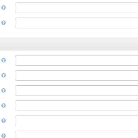
Corsican
a
Cree
Croatian
e
Czech
Danish
Divehi, Dhivehi, Maldivian
Dutch
Dzongkha
e
English
Esperanto
Estonian
n
Ewe
Faroese
e
Fijian
Finnish
D
French
Fula, Fulah, Pulaar, Pular
e
Galician
Georgian
German
l