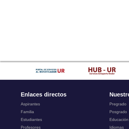
Enlaces directos
Nuestr
Aspirantes
Pregrado
Familia
Posgrado
Estudiantes
Educación
Profesores
Idiomas