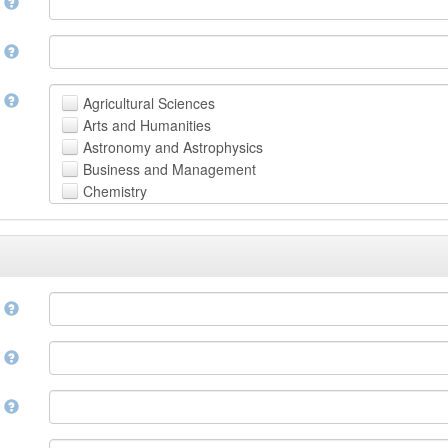
n
n
t
Agricultural Sciences
Arts and Humanities
Astronomy and Astrophysics
Business and Management
Chemistry
Computer and Information Science
Earth and Environmental Sciences
Engineering
Law
Mathematical Sciences
e
Medicine, Health and Life Sciences
Physics
e
Social Sciences
Other
n