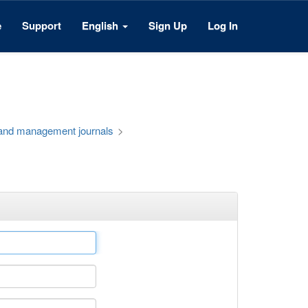
e
Support
English
Sign Up
Log In
 and management journals
>