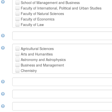
t
School of Management and Business
Faculty of International, Political and Urban Studies
Faculty of Natural Sciences
Faculty of Economics
Faculty of Law
School of Human Sciences
t
School of Medicine and Health Sciences
Faculty of Creative Studies
School of Engineering, Science and Technology
t
Agricultural Sciences
Arts and Humanities
Astronomy and Astrophysics
Business and Management
Chemistry
Computer and Information Science
m
Earth and Environmental Sciences
Engineering
Law
m
Mathematical Sciences
Medicine, Health and Life Sciences
n
Physics