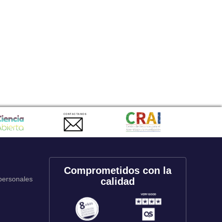
CONTACTANOS
Comprometidos con la
 personales
calidad