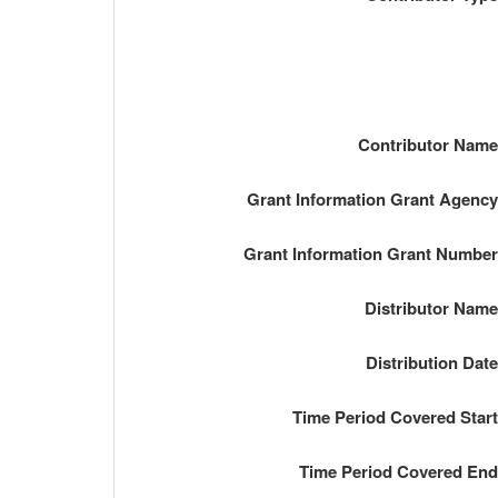
Contributor Nam
Grant Information Grant Agenc
Grant Information Grant Numbe
Distributor Nam
Distribution Dat
Time Period Covered Star
Time Period Covered En