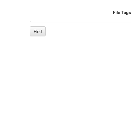
File Tag
Find