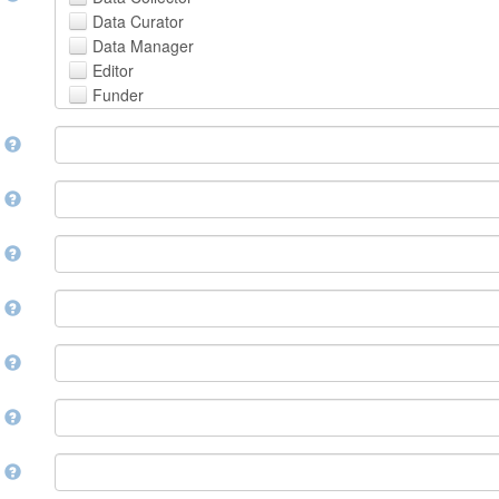
Avestan
Data Curator
Aymara
Data Manager
Azerbaijani
Editor
Bambara
Funder
Bashkir
Hosting Institution
Basque
e
Project Leader
Belarusian
Project Manager
Bengali, Bangla
Project Member
y
Bihari
Related Person
Bislama
Researcher
Bosnian
r
Research Group
Breton
Rights Holder
Bulgarian
e
Sponsor
Burmese
Supervisor
Catalan,Valencian
e
Work Package Leader
Chamorro
Other
Chechen
t
Chichewa, Chewa, Nyanja
Chinese
d
Chuvash
Cornish