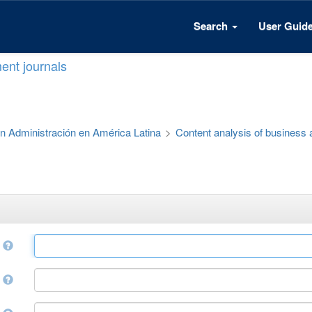
Search
User Guid
ent journals
 en Administración en América Latina
>
Content analysis of business
e
r