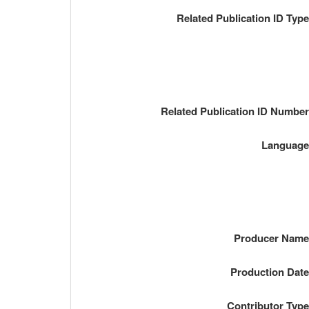
Related Publication ID Typ
Related Publication ID Numbe
Languag
Producer Nam
Production Dat
Contributor Typ