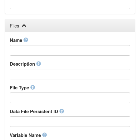
Galician
Georgian
German
Greek (modern)
Files
Guaraní
Gujarati
Name
Haitian, Haitian Creole
Hausa
Hebrew (modern)
Description
Herero
Hindi
Hiri Motu
Hungarian
File Type
Interlingua
Indonesian
Interlingue
Data File Persistent ID
Irish
Igbo
Inupiaq
Variable Name
Ido