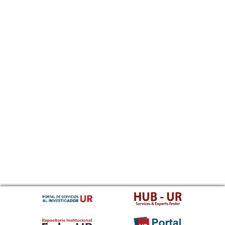
Sundanese
Swahili
Swati
Swedish
Tamil
Telugu
Tajik
Thai
Tigrinya
Tibetan Standard, Tibetan, Central
Turkmen
Tagalog
Tswana
Tonga (Tonga Islands)
Turkish
Tsonga
Tatar
Twi
Tahitian
Uyghur, Uighur