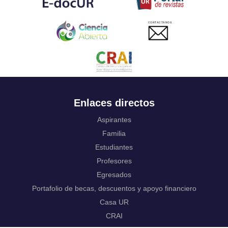
Ukrainian
Urdu
CONTACTANOS
Uzbek
Venda
Vietnamese
Volapük
Walloon
Welsh
Wolof
Enlaces directos
Western Frisian
Xhosa
Aspirantes
Yiddish
Familia
Yoruba
Estudiantes
Zhuang, Chuang
Zulu
Profesores
Not applicable
Egresados
Portafolio de becas, descuentos y apoyo financiero
Casa UR
CRAI