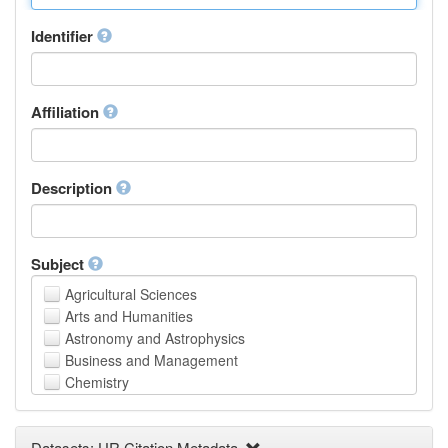
Identifier
Affiliation
Description
Subject
Agricultural Sciences
Arts and Humanities
Astronomy and Astrophysics
Business and Management
Chemistry
Computer and Information Science
Earth and Environmental Sciences
Datasets: UR Citation Metadata
Engineering