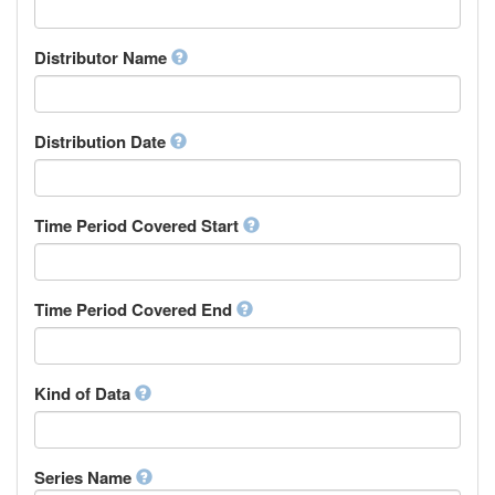
Supervisor
Chinese
Work Package Leader
Chuvash
Other
Distributor Name
Cornish
Corsican
Cree
Distribution Date
Croatian
Czech
Danish
Divehi, Dhivehi, Maldivian
Time Period Covered Start
Dutch
Dzongkha
English
Time Period Covered End
Esperanto
Estonian
Ewe
Faroese
Kind of Data
Fijian
Finnish
French
Series Name
Fula, Fulah, Pulaar, Pular