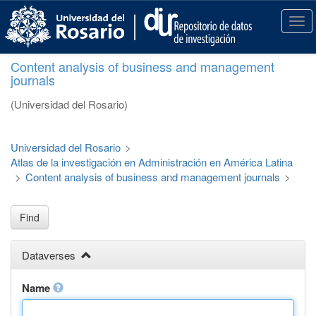
S
k
T
i
o
p
g
Content analysis of business and management
t
g
journals
o
l
m
e
(Universidad del Rosario)
a
n
i
a
n
v
Universidad del Rosario
>
c
i
Atlas de la investigación en Administración en América Latina
o
g
>
Content analysis of business and management journals
>
n
a
t
t
e
i
Find
n
o
t
n
Dataverses
Name