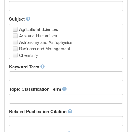
Faculty of Creative Studies
School of Engineering, Science and Technology
Subject
Agricultural Sciences
Arts and Humanities
Astronomy and Astrophysics
Business and Management
Chemistry
Computer and Information Science
Keyword Term
Earth and Environmental Sciences
Engineering
Law
Mathematical Sciences
Topic Classification Term
Medicine, Health and Life Sciences
Physics
Social Sciences
Related Publication Citation
Other