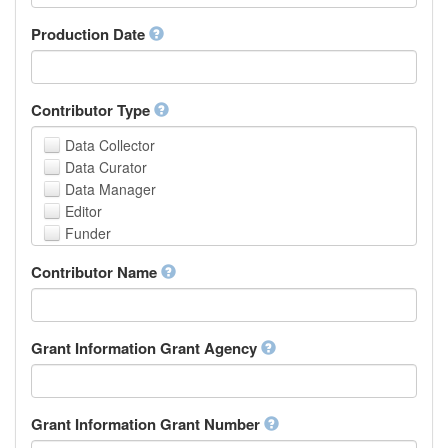
Armenian
Assamese
Production Date
Avaric
Avestan
Aymara
Contributor Type
Azerbaijani
Bambara
Data Collector
Bashkir
Data Curator
Basque
Data Manager
Belarusian
Editor
Bengali, Bangla
Funder
Bihari
Hosting Institution
Contributor Name
Bislama
Project Leader
Bosnian
Project Manager
Breton
Project Member
Bulgarian
Related Person
Grant Information Grant Agency
Burmese
Researcher
Catalan,Valencian
Research Group
Chamorro
Rights Holder
Grant Information Grant Number
Chechen
Sponsor
Chichewa, Chewa, Nyanja