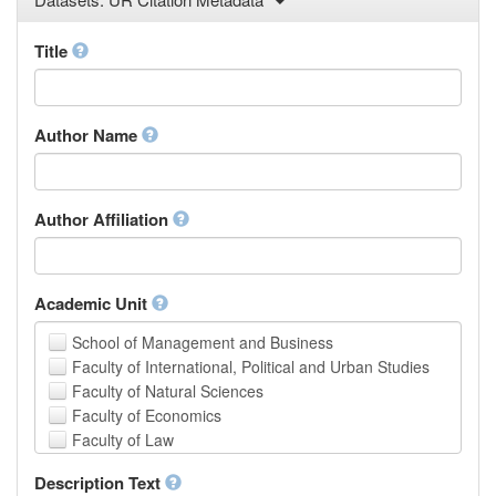
Law
Mathematical Sciences
Title
Medicine, Health and Life Sciences
Physics
Social Sciences
Author Name
Other
Author Affiliation
Academic Unit
School of Management and Business
Faculty of International, Political and Urban Studies
Faculty of Natural Sciences
Faculty of Economics
Faculty of Law
School of Human Sciences
Description Text
School of Medicine and Health Sciences