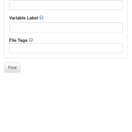
Icelandic
Italian
Inuktitut
Variable Label
Japanese
Javanese
Kalaallisut, Greenlandic
File Tags
Kannada
Kanuri
Kashmiri
Kazakh
Khmer
Find
Kikuyu, Gikuyu
Kinyarwanda
Kyrgyz
Komi
Kongo
Korean
Kurdish
Kwanyama, Kuanyama
Latin
Luxembourgish, Letzeburgesch