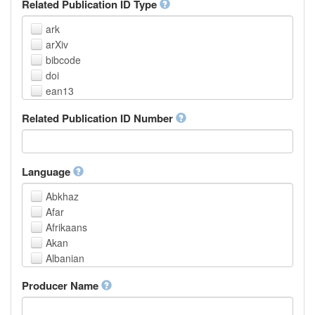
Related Publication ID Type
ark
arXiv
bibcode
doi
ean13
eissn
Related Publication ID Number
handle
isbn
issn
istc
Language
lissn
Abkhaz
lsid
Afar
pmid
Afrikaans
purl
Akan
upc
Albanian
url
Amharic
urn
Producer Name
Arabic
Aragonese