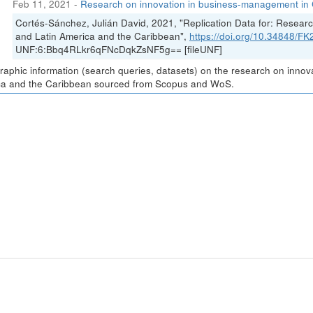
Feb 11, 2021
-
Research on innovation in business-management in 
Cortés-Sánchez, Julián David, 2021, "Replication Data for: Resea
and Latin America and the Caribbean",
https://doi.org/10.34848/
UNF:6:Bbq4RLkr6qFNcDqkZsNF5g== [fileUNF]
graphic information (search queries, datasets) on the research on inno
a and the Caribbean sourced from Scopus and WoS.