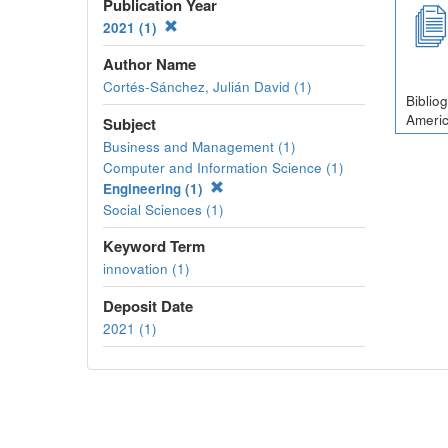
Publication Year
2021 (1)
Author Name
Cortés-Sánchez, Julián David (1)
Biblio
Americ
Subject
Business and Management (1)
Computer and Information Science (1)
Engineering (1)
Social Sciences (1)
Keyword Term
innovation (1)
Deposit Date
2021 (1)