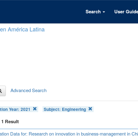
Search
User Guid
n en América Latina
Advanced Search
tion Year:
2021
Subject:
Engineering
f 1 Result
ation Data for: Research on innovation in business-management in Ch