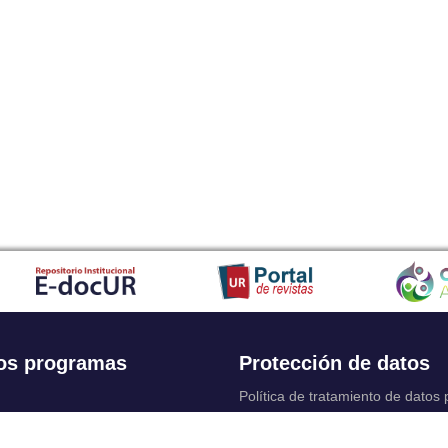
os programas
Protección de datos
Política de tratamiento de datos
Solicitudes