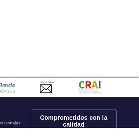
CONTACTANOS
Comprometidos con la
 personales
calidad