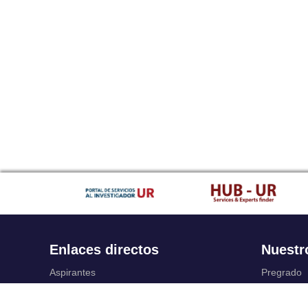
Enlaces directos
Nuestr
Aspirantes
Pregrado
Familia
Posgrado