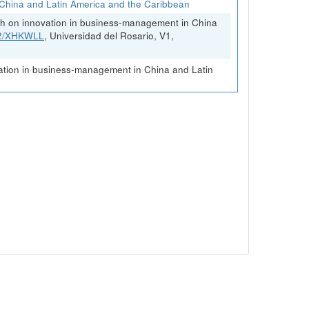
China and Latin America and the Caribbean
rch on innovation in business-management in China
FK2/XHKWLL
, Universidad del Rosario, V1,
vation in business-management in China and Latin