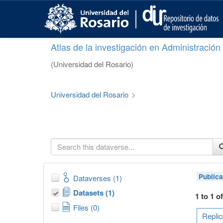
S
k
i
p
Atlas de la investigación en Administració
t
o
(Universidad del Rosario)
m
a
i
Universidad del Rosario
>
n
c
o
n
t
e
n
t
Publica
Dataverses (1)
Datasets (1)
1 to 1 o
Files (0)
Replic