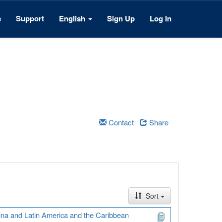
e
Support
English
Sign Up
Log In
Contact
Share
Sort
ina and Latin America and the Caribbean