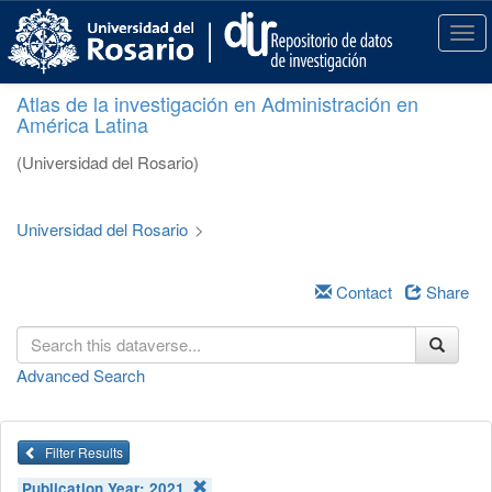
S
k
T
i
o
p
g
Atlas de la investigación en Administración en
t
g
América Latina
o
l
m
e
(Universidad del Rosario)
a
n
i
a
n
v
Universidad del Rosario
>
c
i
o
g
n
a
Contact
Share
t
t
e
i
n
o
Advanced Search
t
n
Filter Results
Publication Year:
2021