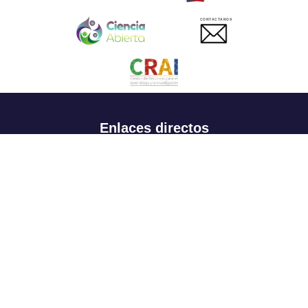
CONTACTANOS
Enlaces directos
Aspirantes
Familia
Estudiantes
Profesores
Egresados
Portafolio de becas, descuentos y apoyo financiero
Casa UR
CRAI
Sedes