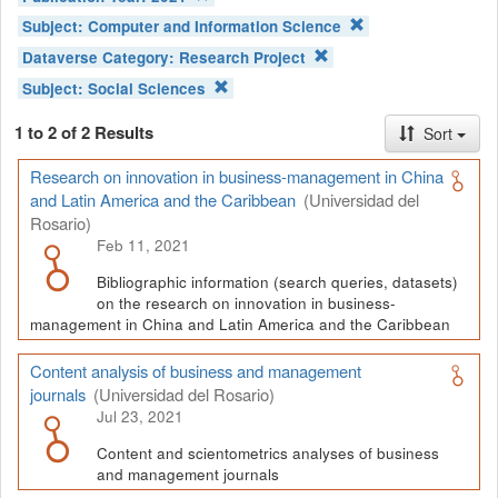
Subject:
Computer and Information Science
Dataverse Category:
Research Project
Subject:
Social Sciences
1 to 2 of 2 Results
Sort
Research on innovation in business-management in China
and Latin America and the Caribbean
(Universidad del
Rosario)
Feb 11, 2021
Bibliographic information (search queries, datasets)
on the research on innovation in business-
management in China and Latin America and the Caribbean
Content analysis of business and management
journals
(Universidad del Rosario)
Jul 23, 2021
Content and scientometrics analyses of business
and management journals