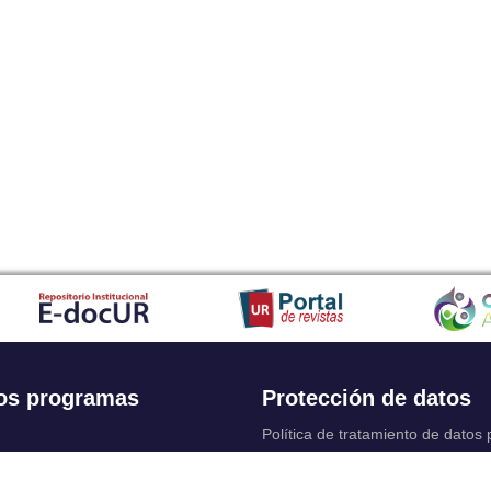
os programas
Protección de datos
Política de tratamiento de datos
Solicitudes