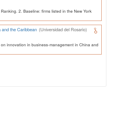
Ranking. 2. Baseline: firms listed in the New York
a and the Caribbean
(Universidad del Rosario)
ch on innovation in business-management in China and