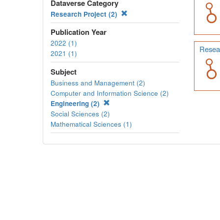
Dataverse Category
Research Project (2)
Publication Year
2022 (1)
Resear
2021 (1)
Subject
Business and Management (2)
Computer and Information Science (2)
Engineering (2)
Social Sciences (2)
Mathematical Sciences (1)