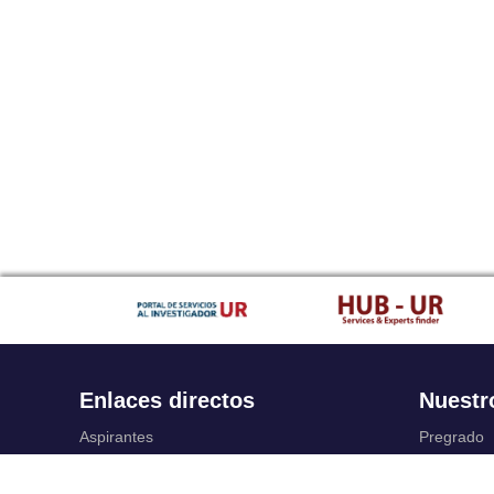
Enlaces directos
Nuestr
Aspirantes
Pregrado
Familia
Posgrado