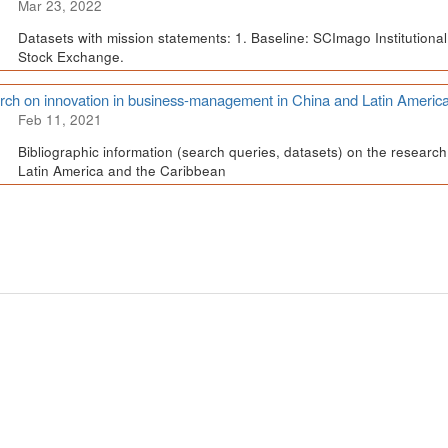
Mar 23, 2022
Datasets with mission statements: 1. Baseline: SCImago Institutional 
Stock Exchange.
ch on innovation in business-management in China and Latin Americ
Feb 11, 2021
Bibliographic information (search queries, datasets) on the resear
Latin America and the Caribbean