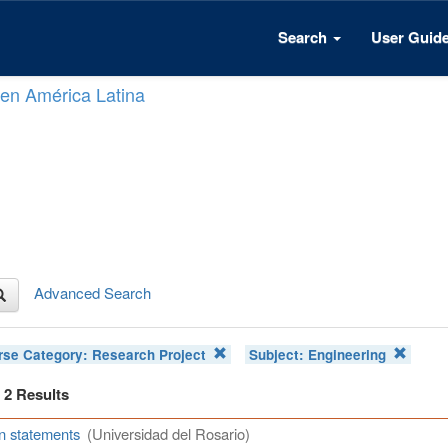
Search
User Guid
n en América Latina
Advanced Search
rse Category:
Research Project
Subject:
Engineering
f 2 Results
n statements
(Universidad del Rosario)