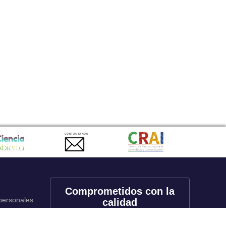
CONTACTANOS
Comprometidos con la
 personales
calidad