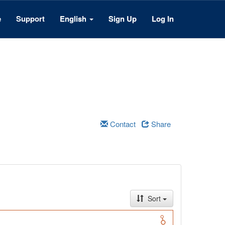
e
Support
English
Sign Up
Log In
Contact
Share
Sort