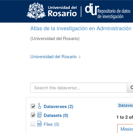
S
k
i
p
Atlas de la investigación en Administració
t
o
(Universidad del Rosario)
m
a
i
Universidad del Rosario
>
n
c
o
n
t
e
n
t
Datave
Dataverses (2)
Datasets (0)
1 to 2 o
Files (0)
Missio