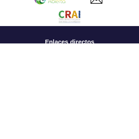
Enlaces directos
Aspirantes
Familia
Estudiantes
Profesores
Egresados
Portafolio de becas, descuentos y apoyo financiero
Casa UR
CRAI
Sedes
Revista Nova et Vetera
Directorio institucional