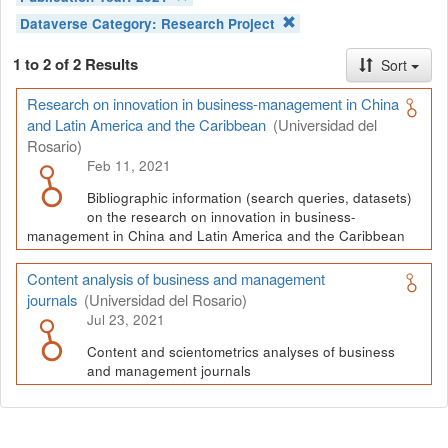
Dataverse Category:
Research Project
1 to 2 of 2 Results
Sort
Research on innovation in business-management in China
and Latin America and the Caribbean
(Universidad del
Rosario)
Feb 11, 2021
Bibliographic information (search queries, datasets)
on the research on innovation in business-
management in China and Latin America and the Caribbean
Content analysis of business and management
journals
(Universidad del Rosario)
Jul 23, 2021
Content and scientometrics analyses of business
and management journals