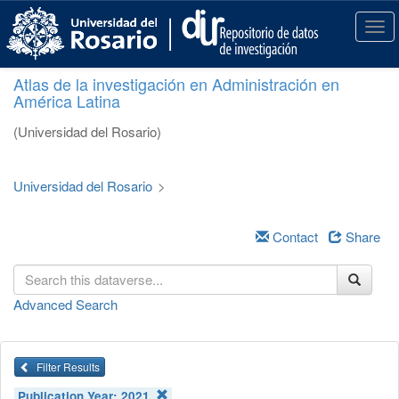
S
k
T
i
o
p
g
Atlas de la investigación en Administración en
t
g
América Latina
o
l
m
e
(Universidad del Rosario)
a
n
i
a
n
v
Universidad del Rosario
>
c
i
o
g
n
a
Contact
Share
t
t
e
i
n
o
Advanced Search
t
n
Filter Results
Publication Year:
2021