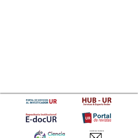
CONTACTANOS