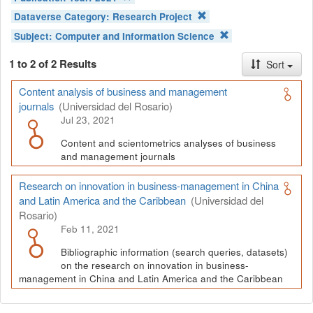
Dataverse Category:
Research Project
Subject:
Computer and Information Science
1 to 2 of 2 Results
Sort
Content analysis of business and management
journals
(Universidad del Rosario)
Jul 23, 2021
Content and scientometrics analyses of business
and management journals
Research on innovation in business-management in China
and Latin America and the Caribbean
(Universidad del
Rosario)
Feb 11, 2021
Bibliographic information (search queries, datasets)
on the research on innovation in business-
management in China and Latin America and the Caribbean