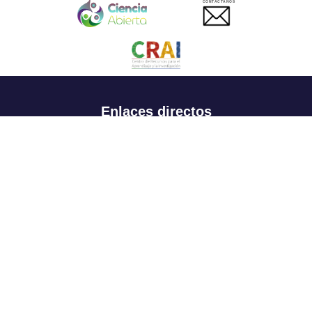
CONTACTANOS
Enlaces directos
Aspirantes
Familia
Estudiantes
Profesores
Egresados
Portafolio de becas, descuentos y apoyo financiero
Casa UR
CRAI
Sedes
Revista Nova et Vetera