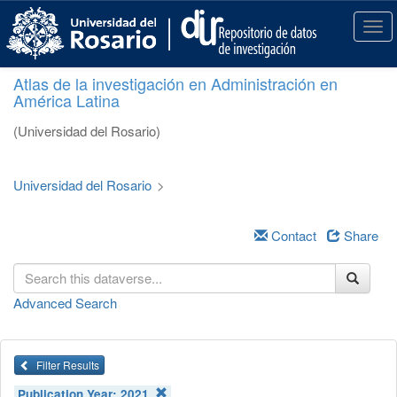
S
k
T
i
o
p
g
Atlas de la investigación en Administración en
t
g
América Latina
o
l
m
e
(Universidad del Rosario)
a
n
i
a
n
v
Universidad del Rosario
>
c
i
o
g
n
a
Contact
Share
t
t
e
i
n
o
Advanced Search
t
n
Filter Results
Publication Year:
2021