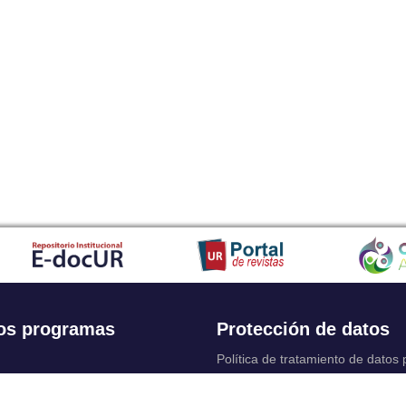
os programas
Protección de datos
Política de tratamiento de datos
Solicitudes