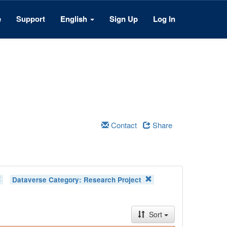
e
Support
English
Sign Up
Log In
Contact
Share
Dataverse Category:
Research Project
Sort