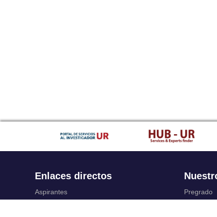
Enlaces directos
Nuestr
Aspirantes
Pregrado
Familia
Posgrado