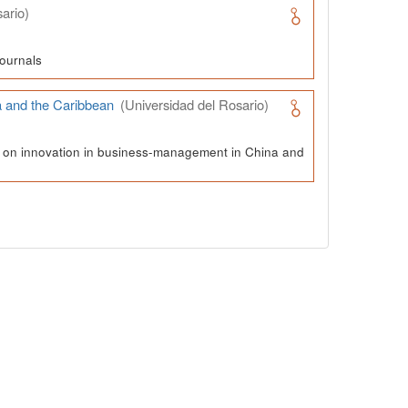
ario)
ournals
a and the Caribbean
(Universidad del Rosario)
ch on innovation in business-management in China and