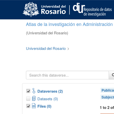
S
k
i
p
Atlas de la investigación en Administració
t
o
(Universidad del Rosario)
m
a
i
Universidad del Rosario
>
n
c
o
n
t
e
n
t
Publica
Dataverses (2)
Subjec
Datasets (0)
Files (0)
1 to 2 o