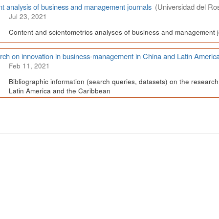
t analysis of business and management journals
(Universidad del Ros
Jul 23, 2021
Content and scientometrics analyses of business and management j
ch on innovation in business-management in China and Latin Americ
Feb 11, 2021
Bibliographic information (search queries, datasets) on the resear
Latin America and the Caribbean