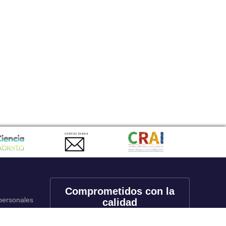
CONTACTANOS
Comprometidos con la
 personales
calidad