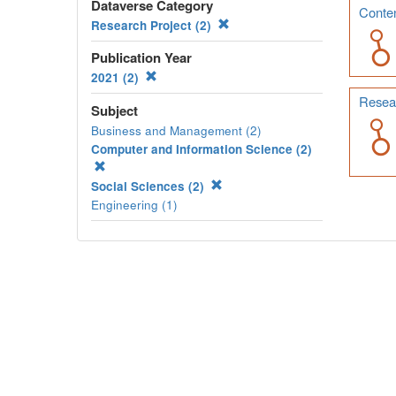
Dataverse Category
Conten
Research Project (2)
Publication Year
2021 (2)
Resear
Subject
Business and Management (2)
Computer and Information Science (2)
Social Sciences (2)
Engineering (1)