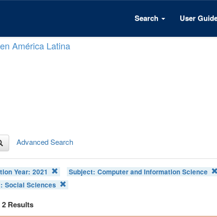
Search
User Guid
n en América Latina
Advanced Search
tion Year:
2021
Subject:
Computer and Information Science
t:
Social Sciences
f 2 Results