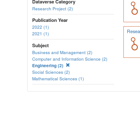
Dataverse Category
Research Project (2)
Publication Year
2022 (1)
Resear
2021 (1)
Subject
Business and Management (2)
Computer and Information Science (2)
Engineering (2)
Social Sciences (2)
Mathematical Sciences (1)