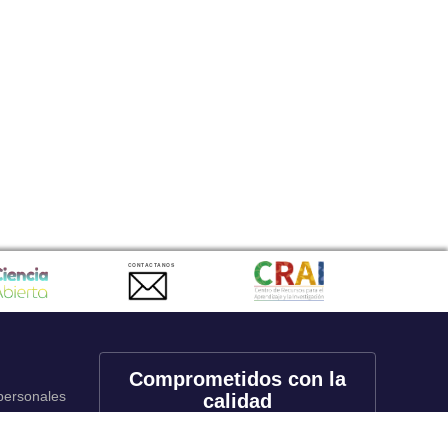
CONTACTANOS
Comprometidos con la
 personales
calidad