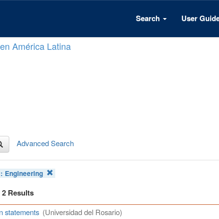
Search
User Guid
n en América Latina
Advanced Search
t:
Engineering
f 2 Results
n statements
(Universidad del Rosario)