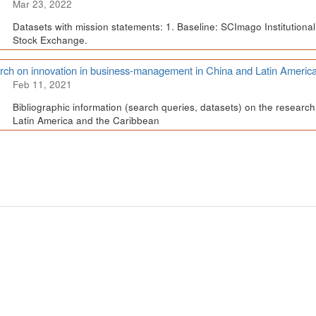
Mar 23, 2022
Datasets with mission statements: 1. Baseline: SCImago Institutional 
Stock Exchange.
ch on innovation in business-management in China and Latin Americ
Feb 11, 2021
Bibliographic information (search queries, datasets) on the resear
Latin America and the Caribbean