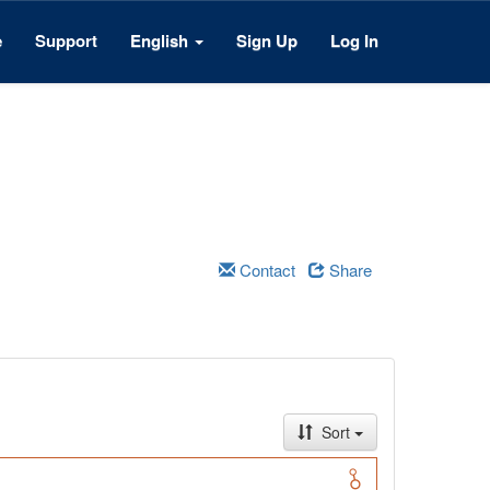
e
Support
English
Sign Up
Log In
Contact
Share
Sort