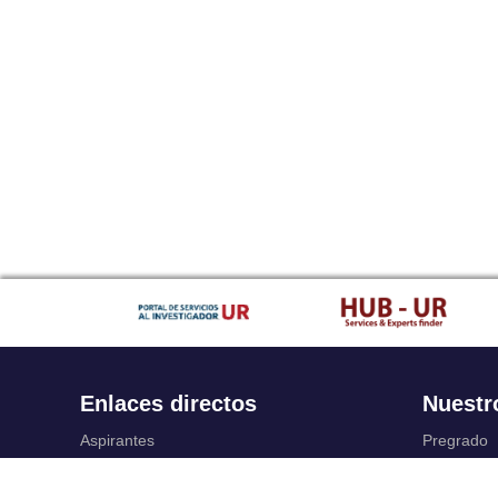
Enlaces directos
Nuestr
Aspirantes
Pregrado
Familia
Posgrado