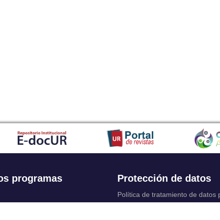
os programas
Protección de datos
Política de tratamiento de datos
Solicitudes