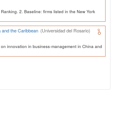
Ranking. 2. Baseline: firms listed in the New York
a and the Caribbean
(Universidad del Rosario)
ch on innovation in business-management in China and