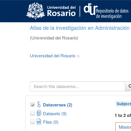
S
k
i
p
Atlas de la investigación en Administració
t
o
(Universidad del Rosario)
m
a
i
Universidad del Rosario
>
n
c
o
n
t
e
n
t
Subjec
Dataverses (2)
Datasets (9)
1 to 2 o
Files (0)
Missio