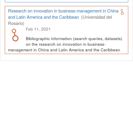
Research on innovation in business-management in China
and Latin America and the Caribbean
(Universidad del
Rosario)
Feb 11, 2021
Bibliographic information (search queries, datasets)
on the research on innovation in business-
management in China and Latin America and the Caribbean