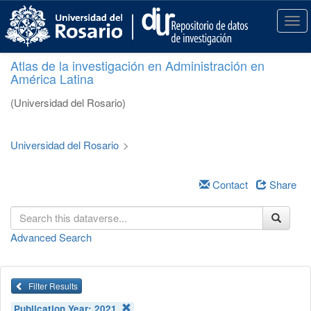
S
k
T
i
o
p
g
Atlas de la investigación en Administración en
t
g
América Latina
o
l
m
e
(Universidad del Rosario)
a
n
i
a
n
v
Universidad del Rosario
>
c
i
o
g
n
a
Contact
Share
t
t
e
i
n
o
Advanced Search
t
n
Filter Results
Publication Year:
2021