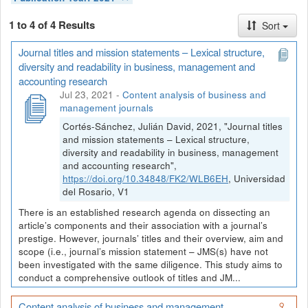
1 to 4 of 4 Results
Sort
Journal titles and mission statements – Lexical structure,
diversity and readability in business, management and
accounting research
Jul 23, 2021
-
Content analysis of business and
management journals
Cortés-Sánchez, Julián David, 2021, "Journal titles
and mission statements – Lexical structure,
diversity and readability in business, management
and accounting research",
https://doi.org/10.34848/FK2/WLB6EH
, Universidad
del Rosario, V1
There is an established research agenda on dissecting an
article’s components and their association with a journal’s
prestige. However, journals’ titles and their overview, aim and
scope (i.e., journal’s mission statement – JMS(s) have not
been investigated with the same diligence. This study aims to
conduct a comprehensive outlook of titles and JM...
Content analysis of business and management