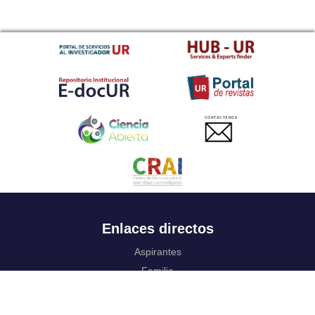
CONTACTANOS
Enlaces directos
Aspirantes
Familia
Estudiantes
Profesores