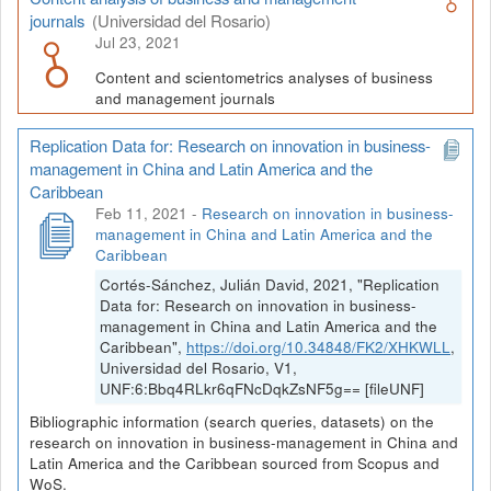
journals
(Universidad del Rosario)
Jul 23, 2021
Content and scientometrics analyses of business
and management journals
Replication Data for: Research on innovation in business-
management in China and Latin America and the
Caribbean
Feb 11, 2021
-
Research on innovation in business-
management in China and Latin America and the
Caribbean
Cortés-Sánchez, Julián David, 2021, "Replication
Data for: Research on innovation in business-
management in China and Latin America and the
Caribbean",
https://doi.org/10.34848/FK2/XHKWLL
,
Universidad del Rosario, V1,
UNF:6:Bbq4RLkr6qFNcDqkZsNF5g== [fileUNF]
Bibliographic information (search queries, datasets) on the
research on innovation in business-management in China and
Latin America and the Caribbean sourced from Scopus and
WoS.