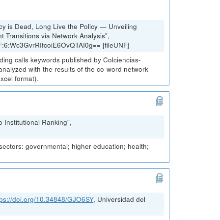
cy is Dead, Long Live the Policy — Unveiling
 Transitions via Network Analysis",
NF:6:Wc3GvrRIfcoiE6OvQTAI0g== [fileUNF]
nding calls keywords published by Colciencias-
 analyzed with the results of the co-word network
xcel format).
Institutional Ranking",
 sectors: governmental; higher education; health;
tps://doi.org/10.34848/GJO6SY
, Universidad del