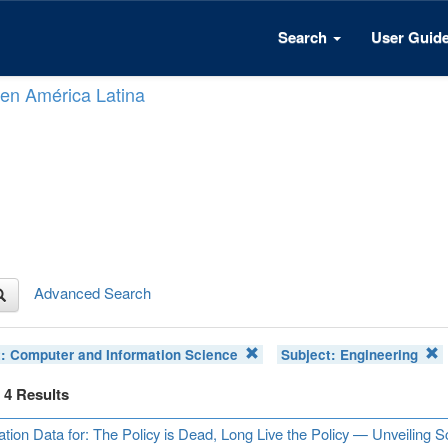
Search
User Guid
n en América Latina
Advanced Search
t:
Computer and Information Science
Subject:
Engineering
f 4 Results
ation Data for: The Policy is Dead, Long Live the Policy — Unveiling 