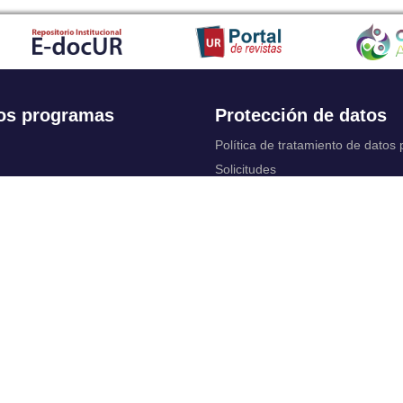
os programas
Protección de datos
Política de tratamiento de datos
Solicitudes
 Continua
Aviso de privacidad
Documentos instituci
chool
y legales
ios académicos
Bienestar Universitario: Política y
programas
 cuentas
Constituciones, reformas y estat
ctrónico
complementarios
Derechos pecuniarios
rtual
Otros reglamentos