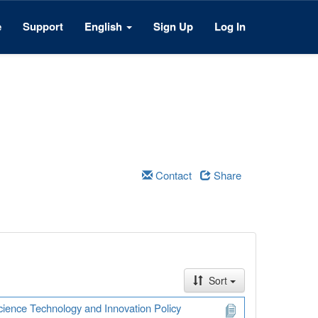
e
Support
English
Sign Up
Log In
Contact
Share
Sort
Science Technology and Innovation Policy