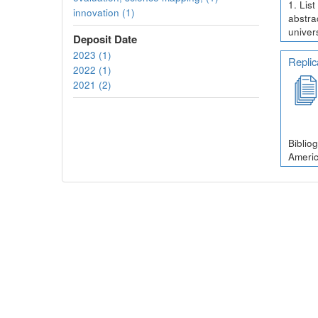
1. Lis
innovation (1)
abstra
univer
Deposit Date
2023 (1)
Replic
2022 (1)
2021 (2)
Biblio
Americ