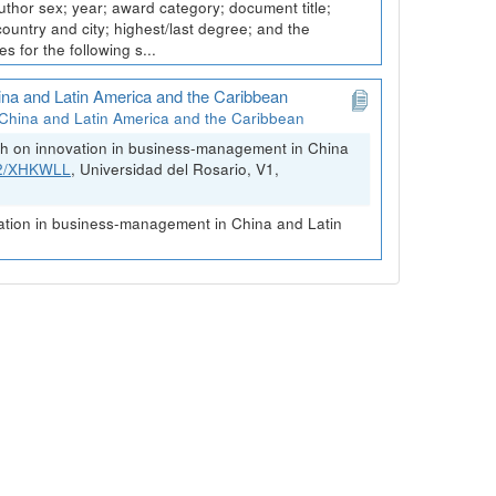
thor sex; year; award category; document title;
 country and city; highest/last degree; and the
 for the following s...
ina and Latin America and the Caribbean
China and Latin America and the Caribbean
rch on innovation in business-management in China
FK2/XHKWLL
, Universidad del Rosario, V1,
vation in business-management in China and Latin