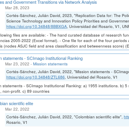
ties and Government Transitions via Network Analysis
Mar 28, 2023
Cortés-Sánchez, Julián David, 2023, "Replication Data for: The Poli
Science Technology and Innovation Policy Priorities and Government
https://doi.org/10.34848/8BBXGA
, Universidad del Rosario, V1, U
llowing files are available: - The hand curated database of research fu
ncias 2005-2022 (Excel format). - One file for each of the four periods
is (nodes ASJC field and area classification and betweenness score) (E
n statements - SCImago Institutional Ranking
Mar 23, 2022
-
Mission statements
Cortés-Sánchez, Julián David, 2022, "Mission statements - SCImago 
https://doi.org/10.34848/ZTL686
, Universidad del Rosario, V1
n statements - SCImago Institutional Ranking: a) 1955 institutions. b) 5
, non-profit. c) 89 countries
ian scientific elite
Mar 22, 2022
Cortés-Sánchez, Julián David, 2022, "Colombian scientific elite",
ht
Rosario, V1