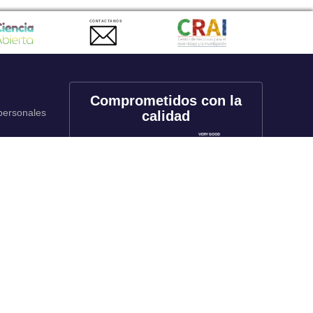
CONTACTANOS
Comprometidos con la
 personales
calidad
onales
utos
Redes sociales