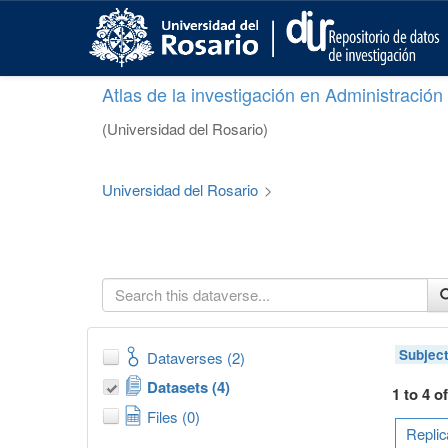
S
k
i
p
Atlas de la investigación en Administració
t
o
(Universidad del Rosario)
m
a
i
Universidad del Rosario
>
n
c
o
n
t
e
n
t
Subjec
Dataverses (2)
Datasets (4)
1 to 4 o
Files (0)
Replic