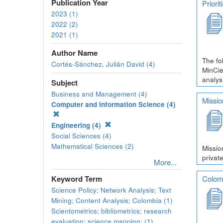
Publication Year
Priori
2023 (1)
2022 (2)
2021 (1)
Author Name
The fo
Cortés-Sánchez, Julián David (4)
MinCie
analys
Subject
Business and Management (4)
Missio
Computer and Information Science (4)
Engineering (4)
Social Sciences (4)
Mathematical Sciences (2)
Missio
private
More...
Colomb
Keyword Term
Science Policy; Network Analysis; Text
Mining; Content Analysis; Colombia (1)
Scientometrics; bibliometrics; research
evaluation; science mapping; (1)