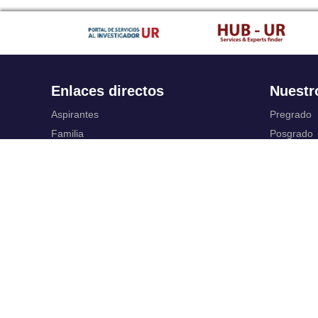
Enlaces directos
Nuestr
Aspirantes
Pregrado
Familia
Posgrado
Estudiantes
Educación
Profesores
Idiomas
Egresados
Summer S
Portafolio de becas, descuentos y apoyo
Servic
financiero
Casa UR
Gestión de
CRAI
Correo ele
Sedes
SIAR
Revista Nova et Vetera
Campus Vi