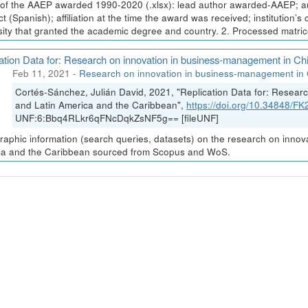
t of the AAEP awarded 1990-2020 (.xlsx): lead author awarded-AAEP; au
ct (Spanish); affiliation at the time the award was received; institution’s
sity that granted the academic degree and country. 2. Processed matrices
ation Data for: Research on innovation in business-management in Ch
Feb 11, 2021
-
Research on innovation in business-management in 
Cortés-Sánchez, Julián David, 2021, "Replication Data for: Resea
and Latin America and the Caribbean",
https://doi.org/10.34848/
UNF:6:Bbq4RLkr6qFNcDqkZsNF5g== [fileUNF]
graphic information (search queries, datasets) on the research on inno
a and the Caribbean sourced from Scopus and WoS.