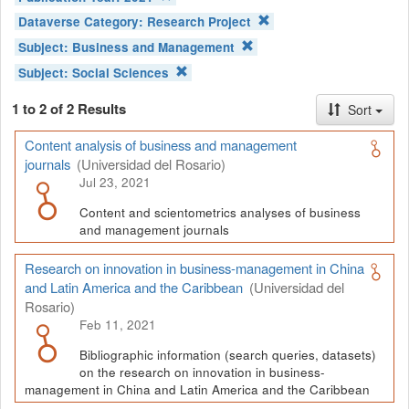
Dataverse Category:
Research Project
Subject:
Business and Management
Subject:
Social Sciences
1 to 2 of 2 Results
Sort
Content analysis of business and management
journals
(Universidad del Rosario)
Jul 23, 2021
Content and scientometrics analyses of business
and management journals
Research on innovation in business-management in China
and Latin America and the Caribbean
(Universidad del
Rosario)
Feb 11, 2021
Bibliographic information (search queries, datasets)
on the research on innovation in business-
management in China and Latin America and the Caribbean