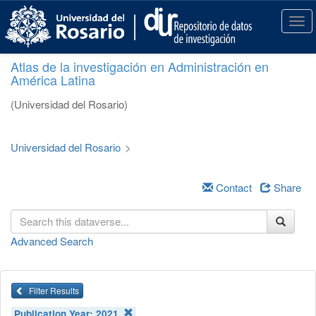
S
k
T
i
o
p
g
Atlas de la investigación en Administración en
t
g
América Latina
o
l
m
e
(Universidad del Rosario)
a
n
i
a
n
v
Universidad del Rosario
>
c
i
o
g
n
a
Contact
Share
t
t
e
i
n
o
Advanced Search
t
n
Filter Results
Publication Year:
2021