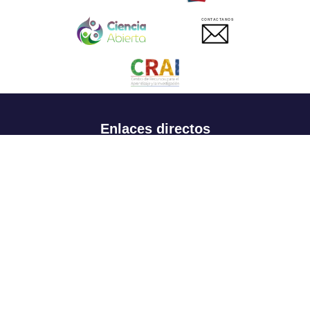
CONTACTANOS
Enlaces directos
Aspirantes
Familia
Estudiantes
Profesores
Egresados
Portafolio de becas, descuentos y apoyo financiero
Casa UR
CRAI
Sedes