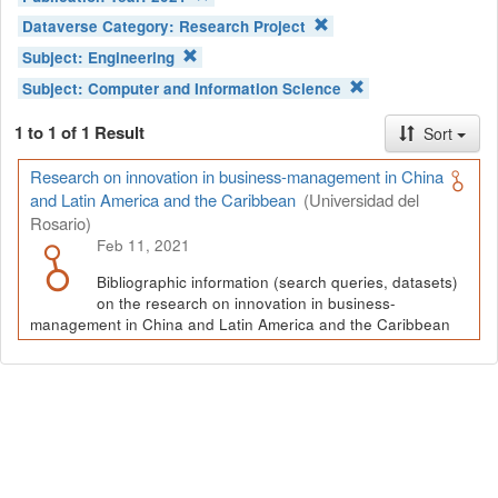
Dataverse Category:
Research Project
Subject:
Engineering
Subject:
Computer and Information Science
1 to 1 of 1 Result
Sort
Research on innovation in business-management in China
and Latin America and the Caribbean
(Universidad del
Rosario)
Feb 11, 2021
Bibliographic information (search queries, datasets)
on the research on innovation in business-
management in China and Latin America and the Caribbean