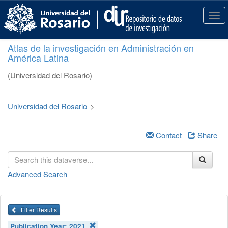
S
k
T
i
o
p
g
Atlas de la investigación en Administración en
t
g
América Latina
o
l
m
e
(Universidad del Rosario)
a
n
i
a
n
v
Universidad del Rosario
>
c
i
o
g
n
a
Contact
Share
t
t
e
i
n
o
Advanced Search
t
n
Filter Results
Publication Year:
2021