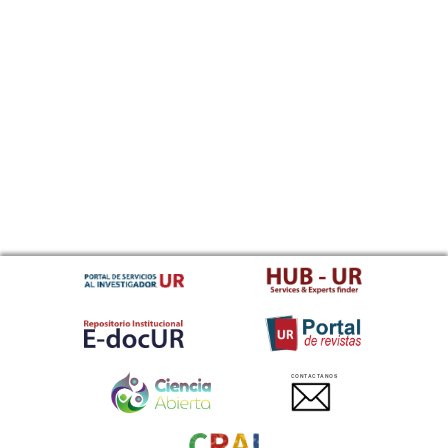
CONTACTANOS