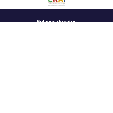
Enlaces directos
Aspirantes
Familia
Estudiantes
Profesores
Egresados
Portafolio de becas, descuentos y apoyo financiero
Casa UR
CRAI
Sedes
Revista Nova et Vetera
Directorio institucional
Manual de marca