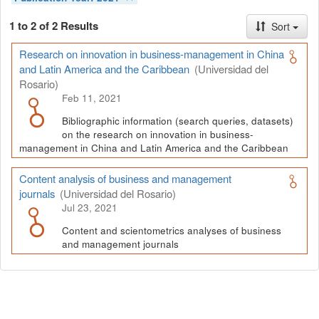
1 to 2 of 2 Results
Sort
Research on innovation in business-management in China
and Latin America and the Caribbean
(Universidad del
Rosario)
Feb 11, 2021
Bibliographic information (search queries, datasets)
on the research on innovation in business-
management in China and Latin America and the Caribbean
Content analysis of business and management
journals
(Universidad del Rosario)
Jul 23, 2021
Content and scientometrics analyses of business
and management journals