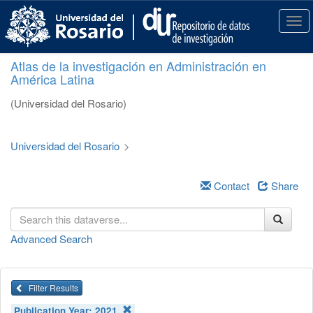
S
k
T
i
o
p
g
Atlas de la investigación en Administración en
t
g
América Latina
o
l
m
e
(Universidad del Rosario)
a
n
i
a
n
v
Universidad del Rosario
>
c
i
o
g
n
a
Contact
Share
t
t
e
i
n
o
Advanced Search
t
n
Filter Results
Publication Year:
2021