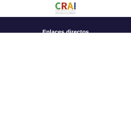
Enlaces directos
Aspirantes
Familia
Estudiantes
Profesores
Egresados
Portafolio de becas, descuentos y apoyo financiero
Casa UR
CRAI
Sedes
Revista Nova et Vetera
Directorio institucional
Manual de marca