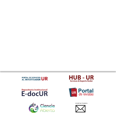
CONTACTANOS