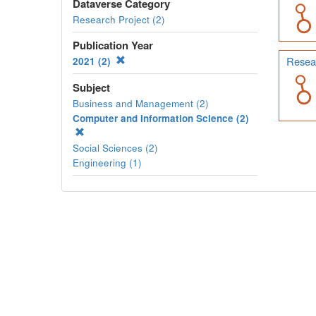
Dataverse Category
Research Project (2)
Publication Year
Resear
2021 (2)
Subject
Business and Management (2)
Computer and Information Science (2)
Social Sciences (2)
Engineering (1)