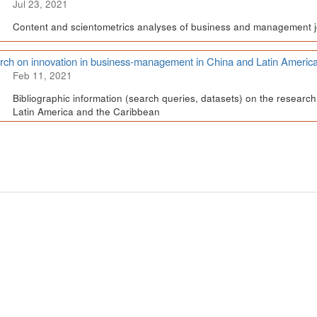
Jul 23, 2021
Content and scientometrics analyses of business and management j
ch on innovation in business-management in China and Latin Americ
Feb 11, 2021
Bibliographic information (search queries, datasets) on the resear
Latin America and the Caribbean