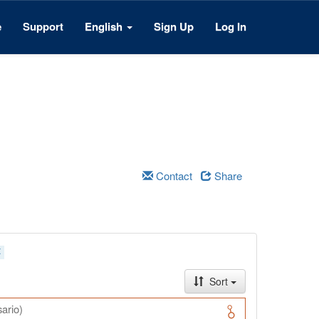
e
Support
English
Sign Up
Log In
Contact
Share
Sort
ario)