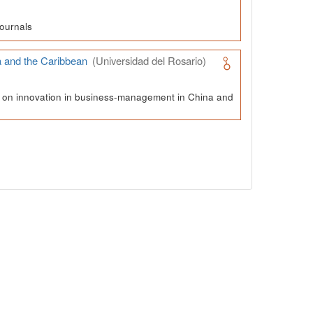
ournals
a and the Caribbean
(Universidad del Rosario)
ch on innovation in business-management in China and