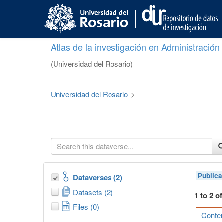
S
k
i
p
Atlas de la investigación en Administració
t
o
(Universidad del Rosario)
m
a
i
Universidad del Rosario
>
n
c
o
n
t
e
n
t
Publica
Dataverses (2)
Datasets (2)
1 to 2 o
Files (0)
Conten