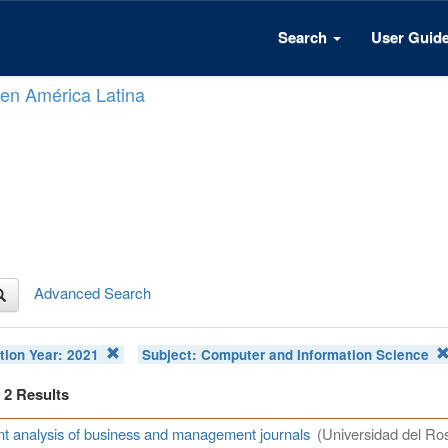
Search
User Guid
n en América Latina
Advanced Search
tion Year:
2021
Subject:
Computer and Information Science
f 2 Results
t analysis of business and management journals
(Universidad del Ros