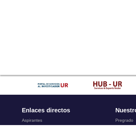
Enlaces directos
Nuestr
Aspirantes
Pregrado
Familia
Posgrado