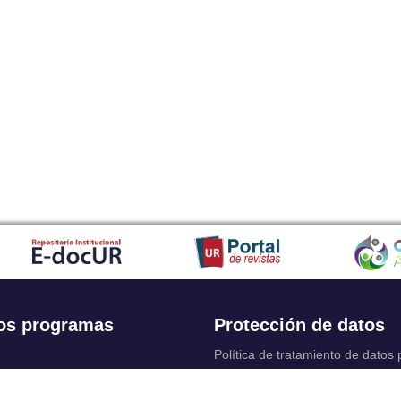
os programas
Protección de datos
Política de tratamiento de datos
Solicitudes