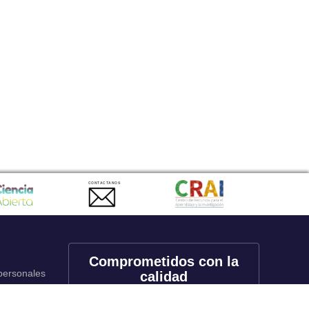
CONTACTANOS
Comprometidos con la
 personales
calidad